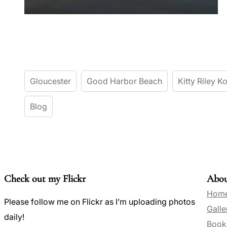
Gloucester
Good Harbor Beach
Kitty Riley 
Blog
Check out my Flickr
Abo
Hom
Please follow me on Flickr as I’m uploading photos
Galle
daily!
Book