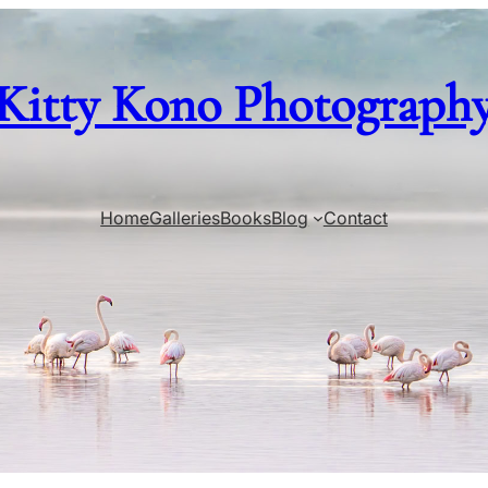
Kitty Kono Photograph
Home
Galleries
Books
Blog
Contact