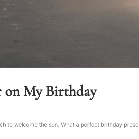
r on My Birthday
h to welcome the sun. What a perfect birthday prese