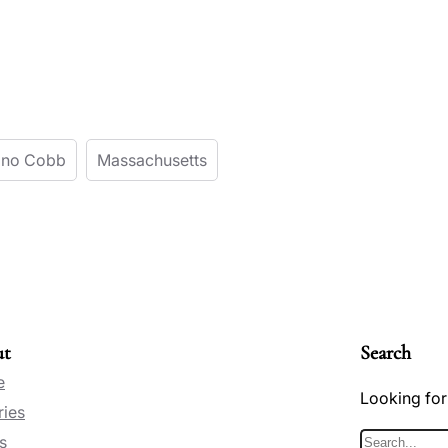
Kono Cobb
Massachusetts
ut
Search
e
Looking for
ries
s
S