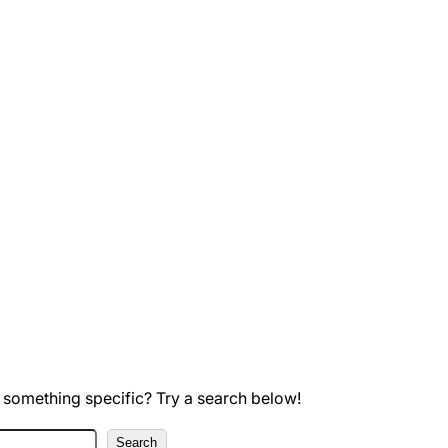
 something specific? Try a search below!
Search