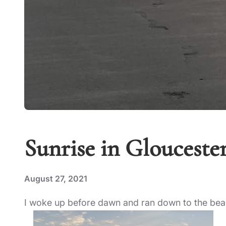
Sunrise in Glouceste
August 27, 2021
I woke up before dawn and ran down to the beac