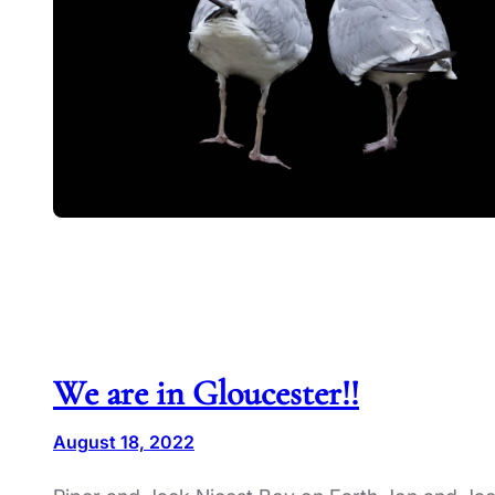
We are in Gloucester!!
August 18, 2022