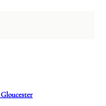
 Gloucester