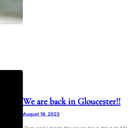
We are back in Gloucester!!
August 18, 2023