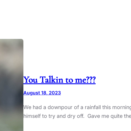
You Talkin to me???
August 18, 2023
We had a downpour of a rainfall this morning
himself to try and dry off. Gave me quite th