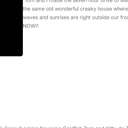
Tom and I made the seven hour drive to Ma
the same old wonderful creaky house where 
waves and sunrises are right outside our fr
NOW!!