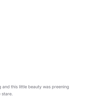
 and this little beauty was preening
e stare.