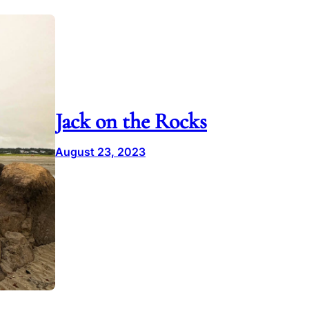
Jack on the Rocks
August 23, 2023