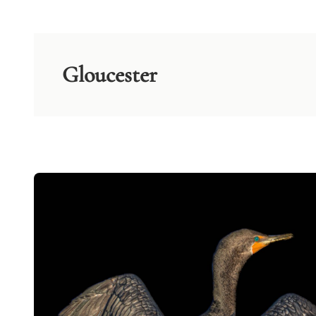
Gloucester