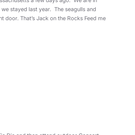
ssachusetts a few days ago. We are in
we stayed last year. The seagulls and
ont door. That’s Jack on the Rocks Feed me