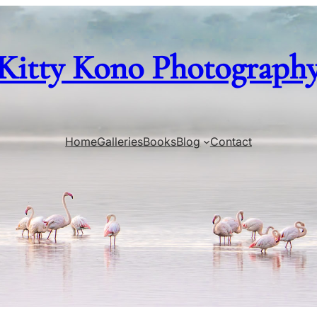
Kitty Kono Photograph
Home
Galleries
Books
Blog
Contact