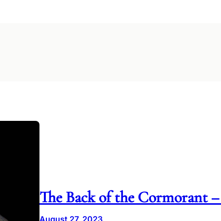
The Back of the Cormorant –
August 27, 2023