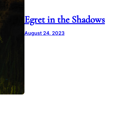
Egret in the Shadows
August 24, 2023