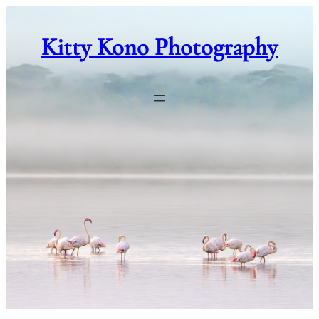
Skip
to
Kitty Kono Photography
content