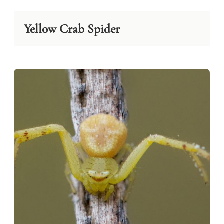
Yellow Crab Spider