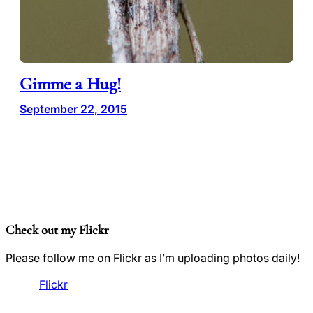
Gimme a Hug!
September 22, 2015
Check out my Flickr
Please follow me on Flickr as I’m uploading photos daily!
Flickr