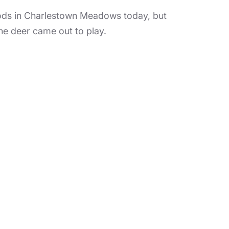
in Charlestown Meadows today, but
he deer came out to play.