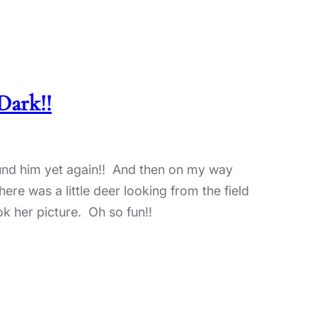
Dark!!
ound him yet again!! And then on my way
ere was a little deer looking from the field
ok her picture. Oh so fun!!