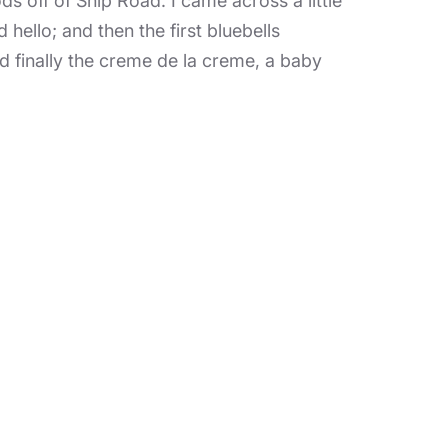
s off of Ship Road. I came across a little
ello; and then the first bluebells
 finally the creme de la creme, a baby