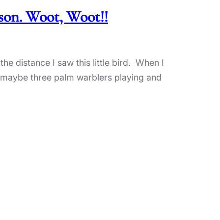
ason. Woot, Woot!!
the distance I saw this little bird. When I
 of maybe three palm warblers playing and