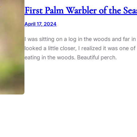
First Palm Warbler of the Se
April 17, 2024
I was sitting on a log in the woods and far in 
looked a little closer, I realized it was one
eating in the woods. Beautiful perch.