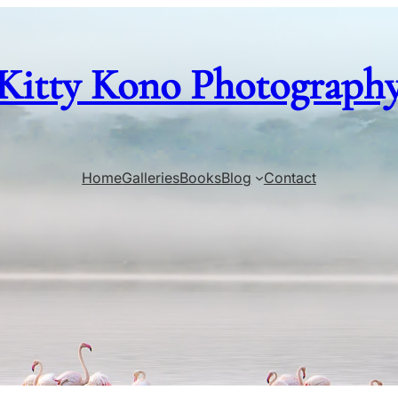
Kitty Kono Photograph
Home
Galleries
Books
Blog
Contact