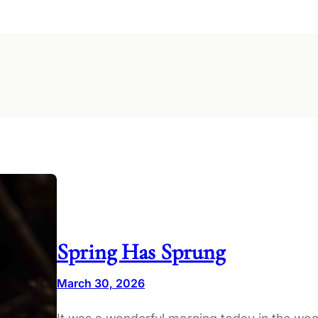
Spring Has Sprung
March 30, 2026