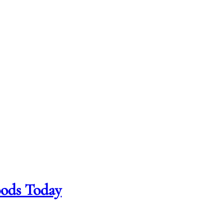
oods Today