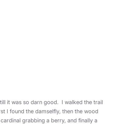
till it was so darn good. I walked the trail
rst I found the damselfly, then the wood
 cardinal grabbing a berry, and finally a