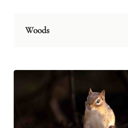
Woods