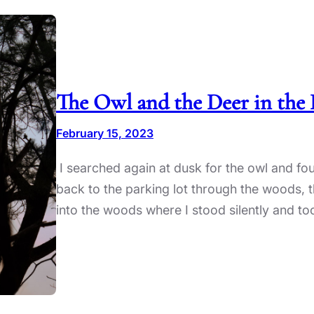
The Owl and the Deer in the 
February 15, 2023
I searched again at dusk for the owl and f
back to the parking lot through the woods, th
into the woods where I stood silently and to