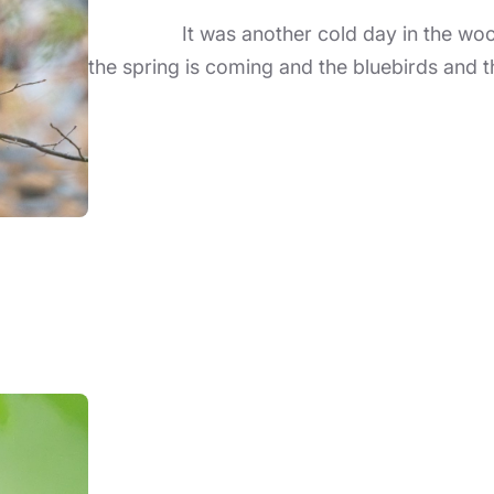
It was another cold day in the woods 
the spring is coming and the bluebirds and t