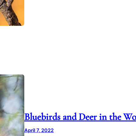
Bluebirds and Deer in the W
April 7, 2022