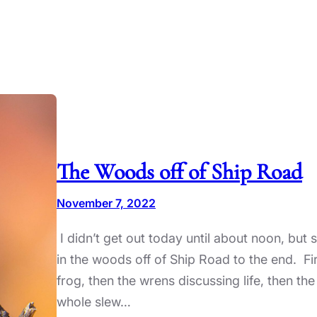
The Woods off of Ship Road
November 7, 2022
I didn’t get out today until about noon, but s
in the woods off of Ship Road to the end. Fi
frog, then the wrens discussing life, then the
whole slew…