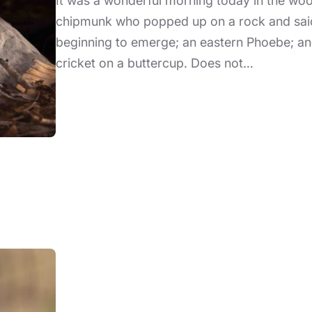
It was a wonderful morning today in the wood
chipmunk who popped up on a rock and said h
beginning to emerge; an eastern Phoebe; and
cricket on a buttercup. Does not…