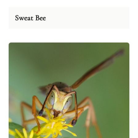
Sweat Bee