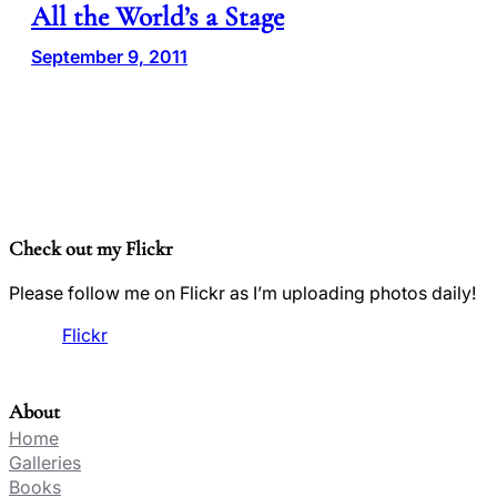
All the World’s a Stage
September 9, 2011
Check out my Flickr
Please follow me on Flickr as I’m uploading photos daily!
Flickr
About
Home
Galleries
Books