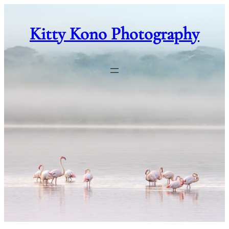
Skip
to
Kitty Kono Photography
content