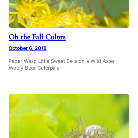
Oh the Fall Colors
October 6, 2018
Paper Wasp Little Sweet Be a on a Wild Aster
Wooly Bear Caterpillar