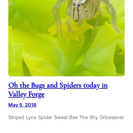
Oh the Bugs and Spiders today in
Valley Forge
May 5, 2018
Striped Lynx Spider Sweat Bee The Shy Orbweaver