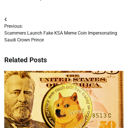
Post
Previous:
navigation
Scammers Launch Fake KSA Meme Coin Impersonating
Saudi Crown Prince
Related Posts