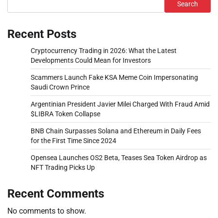
Search
Recent Posts
Cryptocurrency Trading in 2026: What the Latest
Developments Could Mean for Investors
Scammers Launch Fake KSA Meme Coin Impersonating
Saudi Crown Prince
Argentinian President Javier Milei Charged With Fraud Amid
$LIBRA Token Collapse
BNB Chain Surpasses Solana and Ethereum in Daily Fees
for the First Time Since 2024
Opensea Launches OS2 Beta, Teases Sea Token Airdrop as
NFT Trading Picks Up
Recent Comments
No comments to show.