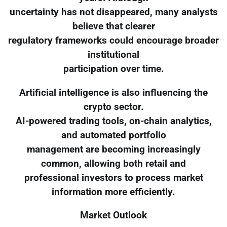
uncertainty has not disappeared, many analysts
believe that clearer
regulatory frameworks could encourage broader
institutional
participation over time.
Artificial intelligence is also influencing the
crypto sector.
AI-powered trading tools, on-chain analytics,
and automated portfolio
management are becoming increasingly
common, allowing both retail and
professional investors to process market
information more efficiently.
Market Outlook