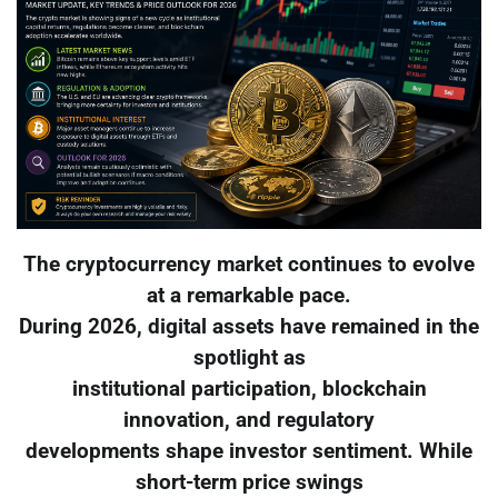
The cryptocurrency market continues to evolve
at a remarkable pace.
During 2026, digital assets have remained in the
spotlight as
institutional participation, blockchain
innovation, and regulatory
developments shape investor sentiment. While
short-term price swings