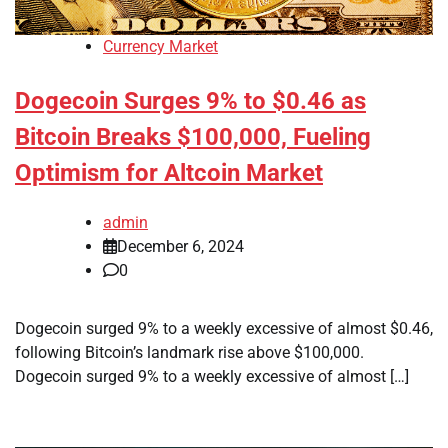
Currency Market
Dogecoin Surges 9% to $0.46 as
Bitcoin Breaks $100,000, Fueling
Optimism for Altcoin Market
admin
December 6, 2024
0
Dogecoin surged 9% to a weekly excessive of almost $0.46,
following Bitcoin’s landmark rise above $100,000.
Dogecoin surged 9% to a weekly excessive of almost […]