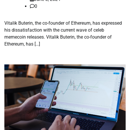
0
Vitalik Buterin, the co-founder of Ethereum, has expressed
his dissatisfaction with the current wave of celeb
memecoin releases. Vitalik Buterin, the co-founder of
Ethereum, has […]