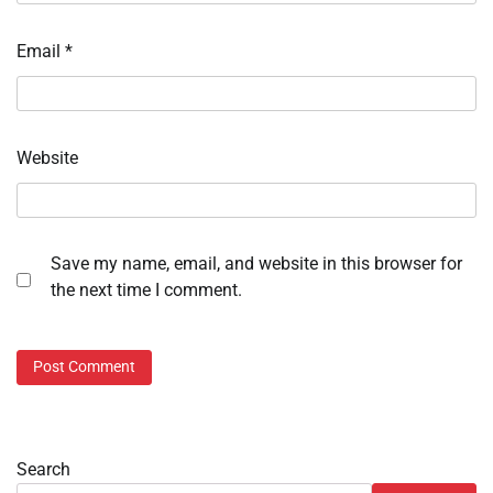
Email
*
Website
Save my name, email, and website in this browser for
the next time I comment.
Search