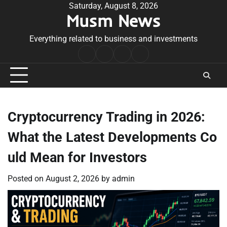
Skip
Saturday, August 8, 2026
Musm News
to
content
Everything related to business and investments
Home
Terms
Privacy
Contact
&
Policy
Us
Conditions
Cryptocurrency Trading in 2026:
What the Latest Developments Co
uld Mean for Investors
Posted on
August 2, 2026
by
admin