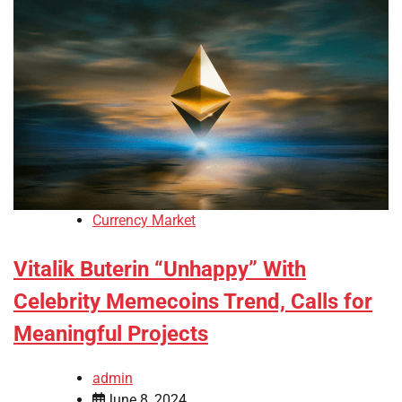
Currency Market
Vitalik Buterin “Unhappy” With
Celebrity Memecoins Trend, Calls for
Meaningful Projects
admin
June 8, 2024