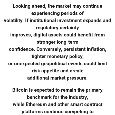
Looking ahead, the market may continue
experiencing periods of
volatility. If institutional investment expands and
regulatory certainty
improves, digital assets could benefit from
stronger long-term
confidence. Conversely, persistent inflation,
tighter monetary policy,
or unexpected geopolitical events could limit
risk appetite and create
additional market pressure.
Bitcoin is expected to remain the primary
benchmark for the industry,
while Ethereum and other smart contract
platforms continue competing to