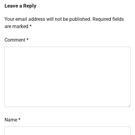
Leave a Reply
Your email address will not be published.
Required fields
are marked
*
Comment
*
Name
*