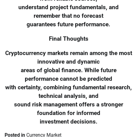
understand project fundamentals, and
remember that no forecast
guarantees future performance.
Final Thoughts
Cryptocurrency markets remain among the most
innovative and dynamic
areas of global finance. While future
performance cannot be predicted
with certainty, combining fundamental research,
technical analysis, and
sound risk management offers a stronger
foundation for informed
investment decisions.
Posted in
Currency Market