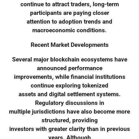
continue to attract traders, long-term
participants are paying closer
attention to adoption trends and
macroeconomic conditions.
Recent Market Developments
Several major blockchain ecosystems have
announced performance
improvements, while financial institutions
continue exploring tokenized
assets and digital settlement systems.
Regulatory discussions in
multiple jurisdictions have also become more
structured, providing
investors with greater clarity than in previous
years. Although