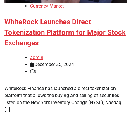
Currency Market
WhiteRock Launches Direct
Tokenization Platform for Major Stock
Exchanges
admin
December 25, 2024
0
WhiteRock Finance has launched a direct tokenization
platform that allows the buying and selling of securities
listed on the New York Inventory Change (NYSE), Nasdaq.
[…]