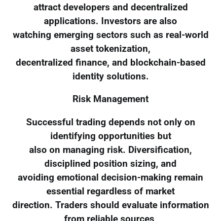
attract developers and decentralized
applications. Investors are also
watching emerging sectors such as real-world
asset tokenization,
decentralized finance, and blockchain-based
identity solutions.
Risk Management
Successful trading depends not only on
identifying opportunities but
also on managing risk. Diversification,
disciplined position sizing, and
avoiding emotional decision-making remain
essential regardless of market
direction. Traders should evaluate information
from reliable sources,