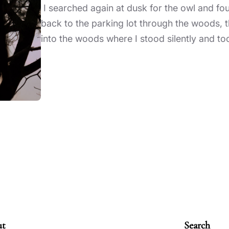
I searched again at dusk for the owl and f
back to the parking lot through the woods, th
into the woods where I stood silently and to
ut
Search