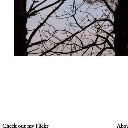
Check out my Flickr
Abo