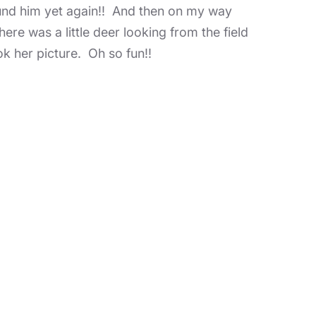
ound him yet again!! And then on my way
ere was a little deer looking from the field
ok her picture. Oh so fun!!