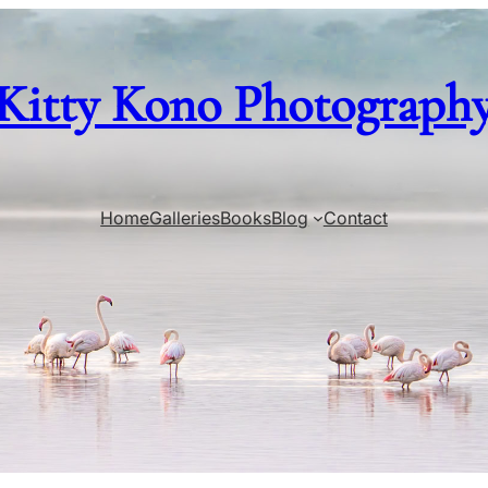
Kitty Kono Photograph
Home
Galleries
Books
Blog
Contact