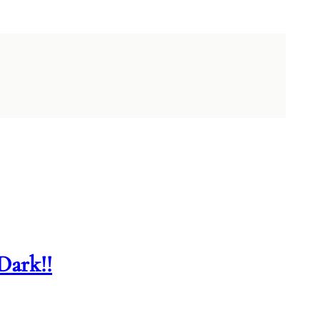
Dark!!