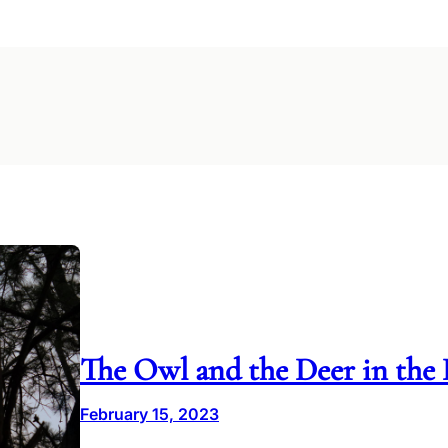
The Owl and the Deer in the 
February 15, 2023