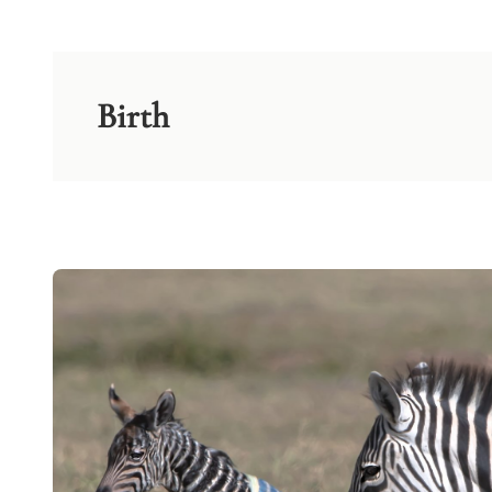
Birth