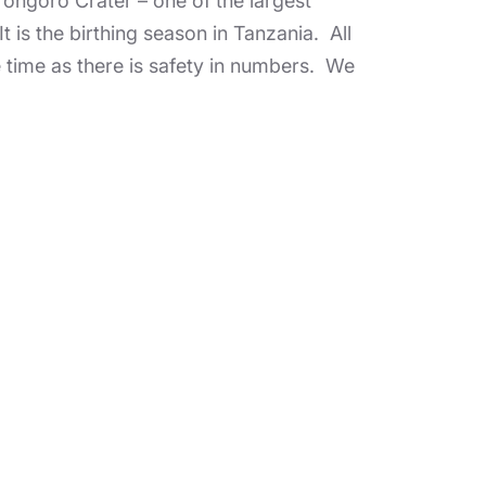
rongoro Crater – one of the largest
It is the birthing season in Tanzania. All
e time as there is safety in numbers. We