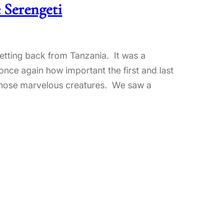
 Serengeti
 getting back from Tanzania. It was a
once again how important the first and last
f those marvelous creatures. We saw a