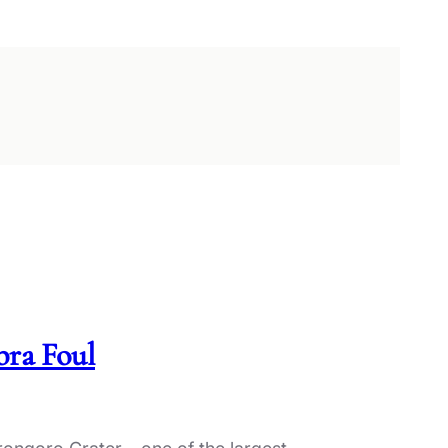
ra Foul