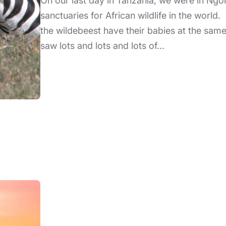
On our last day in Tanzania, we were in Ngo
sanctuaries for African wildlife in the world. 
the wildebeest have their babies at the sam
saw lots and lots and lots of…