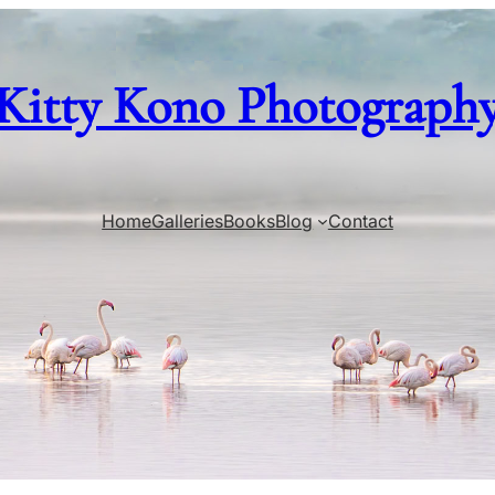
Kitty Kono Photograph
Home
Galleries
Books
Blog
Contact