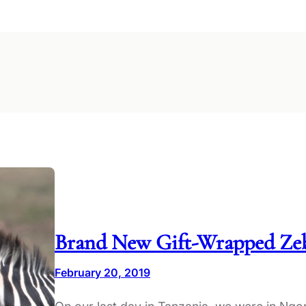
Brand New Gift-Wrapped Zeb
February 20, 2019