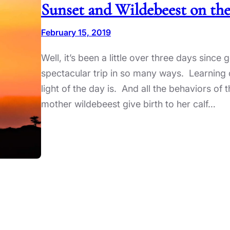
Sunset and Wildebeest on the
February 15, 2019
Well, it’s been a little over three days since
spectacular trip in so many ways. Learning 
light of the day is. And all the behaviors o
mother wildebeest give birth to her calf…