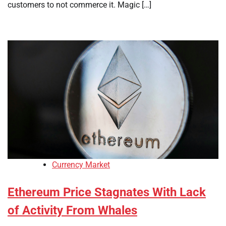
customers to not commerce it. Magic […]
Currency Market
Ethereum Price Stagnates With Lack
of Activity From Whales