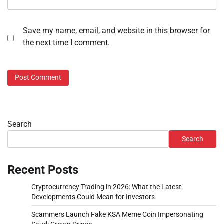
Save my name, email, and website in this browser for
the next time I comment.
Search
Search
Recent Posts
Cryptocurrency Trading in 2026: What the Latest
Developments Could Mean for Investors
Scammers Launch Fake KSA Meme Coin Impersonating