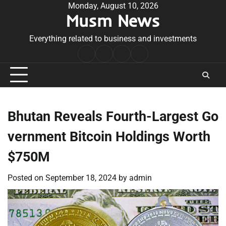
Skip
Monday, August 10, 2026
Musm News
to
content
Everything related to business and investments
Home
Terms
Privacy
Contact
&
Policy
Us
Conditions
Bhutan Reveals Fourth-Largest Go
vernment Bitcoin Holdings Worth
$750M
Posted on
September 18, 2024
by
admin