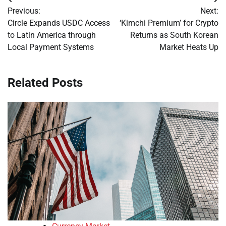
Post
Previous:
Next:
navigation
Circle Expands USDC Access
‘Kimchi Premium’ for Crypto
to Latin America through
Returns as South Korean
Local Payment Systems
Market Heats Up
Related Posts