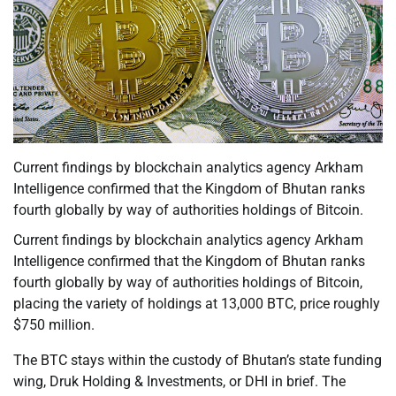
Current findings by blockchain analytics agency Arkham
Intelligence confirmed that the Kingdom of Bhutan ranks
fourth globally by way of authorities holdings of Bitcoin.
Current findings by blockchain analytics agency Arkham
Intelligence confirmed that the Kingdom of Bhutan ranks
fourth globally by way of authorities holdings of Bitcoin,
placing the variety of holdings at 13,000 BTC, price roughly
$750 million.
The BTC stays within the custody of Bhutan’s state funding
wing, Druk Holding & Investments, or DHI in brief. The