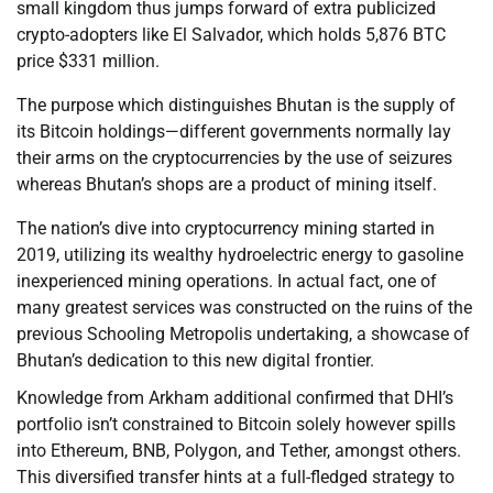
small kingdom thus jumps forward of extra publicized
crypto-adopters like El Salvador, which holds 5,876 BTC
price $331 million.
The purpose which distinguishes Bhutan is the supply of
its Bitcoin holdings—different governments normally lay
their arms on the cryptocurrencies by the use of seizures
whereas Bhutan’s shops are a product of mining itself.
The nation’s dive into cryptocurrency mining started in
2019, utilizing its wealthy hydroelectric energy to gasoline
inexperienced mining operations. In actual fact, one of
many greatest services was constructed on the ruins of the
previous Schooling Metropolis undertaking, a showcase of
Bhutan’s dedication to this new digital frontier.
Knowledge from Arkham additional confirmed that DHI’s
portfolio isn’t constrained to Bitcoin solely however spills
into Ethereum, BNB, Polygon, and Tether, amongst others.
This diversified transfer hints at a full-fledged strategy to