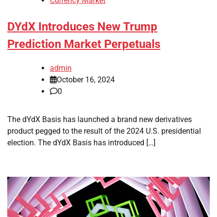
Currency Market
DYdX Introduces New Trump
Prediction Market Perpetuals
admin
October 16, 2024
0
The dYdX Basis has launched a brand new derivatives
product pegged to the result of the 2024 U.S. presidential
election. The dYdX Basis has introduced […]