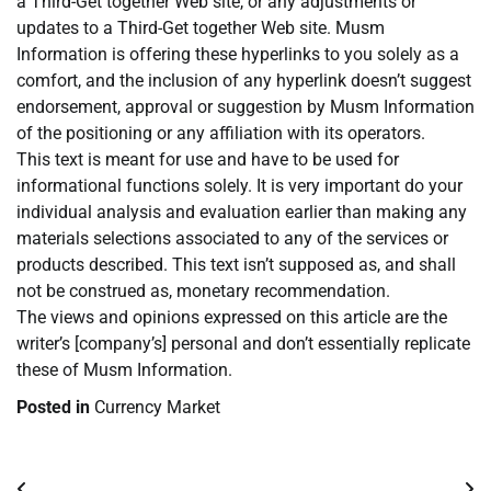
a Third-Get together Web site, or any adjustments or
updates to a Third-Get together Web site. Musm
Information is offering these hyperlinks to you solely as a
comfort, and the inclusion of any hyperlink doesn’t suggest
endorsement, approval or suggestion by Musm Information
of the positioning or any affiliation with its operators.
This text is meant for use and have to be used for
informational functions solely. It is very important do your
individual analysis and evaluation earlier than making any
materials selections associated to any of the services or
products described. This text isn’t supposed as, and shall
not be construed as, monetary recommendation.
The views and opinions expressed on this article are the
writer’s [company’s] personal and don’t essentially replicate
these of Musm Information.
Posted in
Currency Market