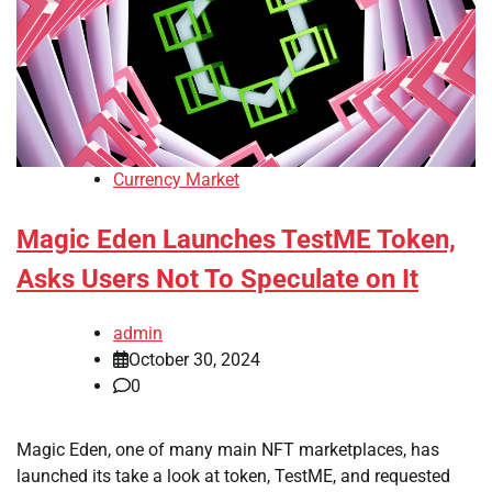
Currency Market
Magic Eden Launches TestME Token,
Asks Users Not To Speculate on It
admin
October 30, 2024
0
Magic Eden, one of many main NFT marketplaces, has
launched its take a look at token, TestME, and requested