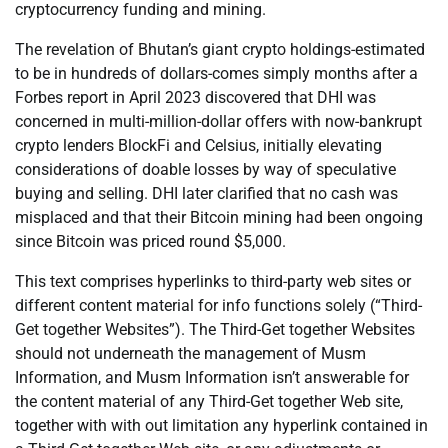
cryptocurrency funding and mining.
The revelation of Bhutan’s giant crypto holdings-estimated
to be in hundreds of dollars-comes simply months after a
Forbes report in April 2023 discovered that DHI was
concerned in multi-million-dollar offers with now-bankrupt
crypto lenders BlockFi and Celsius, initially elevating
considerations of doable losses by way of speculative
buying and selling. DHI later clarified that no cash was
misplaced and that their Bitcoin mining had been ongoing
since Bitcoin was priced round $5,000.
This text comprises hyperlinks to third-party web sites or
different content material for info functions solely (“Third-
Get together Websites”). The Third-Get together Websites
should not underneath the management of Musm
Information, and Musm Information isn’t answerable for
the content material of any Third-Get together Web site,
together with with out limitation any hyperlink contained in