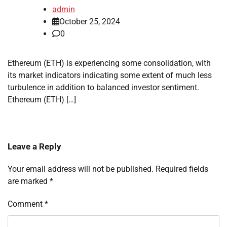
admin
October 25, 2024
0
Ethereum (ETH) is experiencing some consolidation, with
its market indicators indicating some extent of much less
turbulence in addition to balanced investor sentiment.
Ethereum (ETH) […]
Leave a Reply
Your email address will not be published.
Required fields
are marked
*
Comment
*