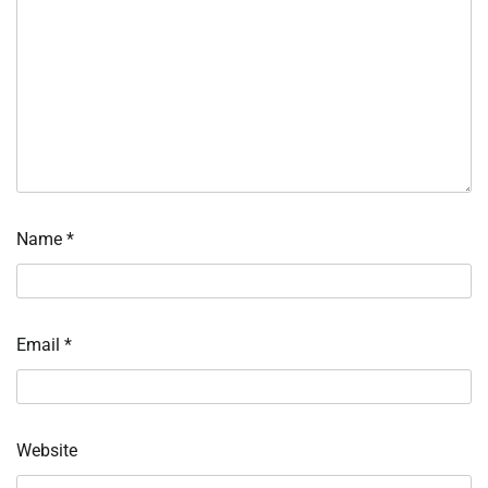
Name
*
Email
*
Website