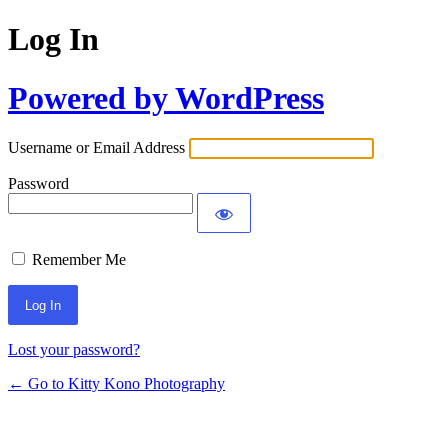
Log In
Powered by WordPress
Username or Email Address
Password
Remember Me
Lost your password?
← Go to Kitty Kono Photography