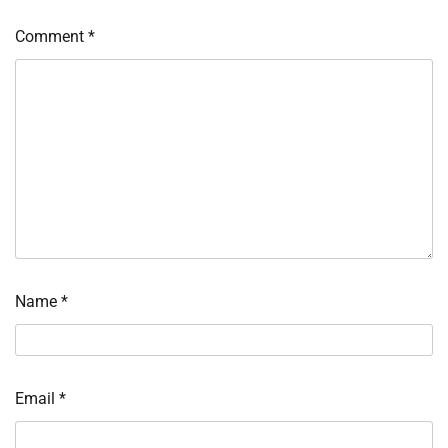
Comment
*
Name
*
Email
*