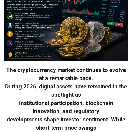
The cryptocurrency market continues to evolve
at a remarkable pace.
During 2026, digital assets have remained in the
spotlight as
institutional participation, blockchain
innovation, and regulatory
developments shape investor sentiment. While
short-term price swings