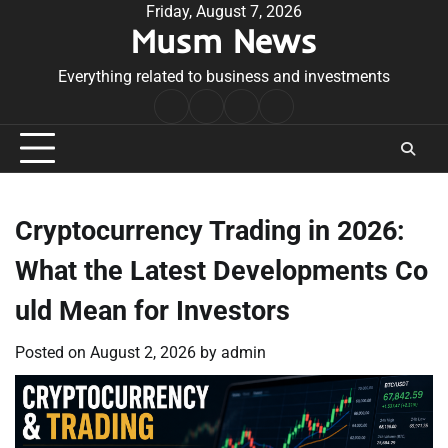
Skip
Friday, August 7, 2026
Musm News
to
content
Everything related to business and investments
Home
Terms
Privacy
Contact
&
Policy
Us
Conditions
Cryptocurrency Trading in 2026:
What the Latest Developments Co
uld Mean for Investors
Posted on
August 2, 2026
by
admin