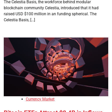
The Celestia Basis, the workforce behind modular
blockchain community Celestia, introduced that it had
raised USD $100 million in an funding spherical. The
Celestia Basis, […]
Currency Market