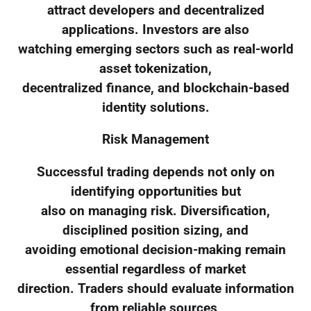
attract developers and decentralized
applications. Investors are also
watching emerging sectors such as real-world
asset tokenization,
decentralized finance, and blockchain-based
identity solutions.
Risk Management
Successful trading depends not only on
identifying opportunities but
also on managing risk. Diversification,
disciplined position sizing, and
avoiding emotional decision-making remain
essential regardless of market
direction. Traders should evaluate information
from reliable sources,