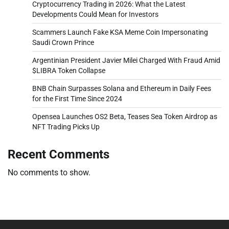
Cryptocurrency Trading in 2026: What the Latest
Developments Could Mean for Investors
Scammers Launch Fake KSA Meme Coin Impersonating
Saudi Crown Prince
Argentinian President Javier Milei Charged With Fraud Amid
$LIBRA Token Collapse
BNB Chain Surpasses Solana and Ethereum in Daily Fees
for the First Time Since 2024
Opensea Launches OS2 Beta, Teases Sea Token Airdrop as
NFT Trading Picks Up
Recent Comments
No comments to show.