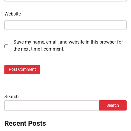
Website
Save my name, email, and website in this browser for
the next time I comment.
Search
Search
Recent Posts