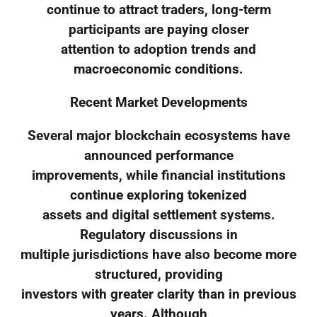
continue to attract traders, long-term
participants are paying closer
attention to adoption trends and
macroeconomic conditions.
Recent Market Developments
Several major blockchain ecosystems have
announced performance
improvements, while financial institutions
continue exploring tokenized
assets and digital settlement systems.
Regulatory discussions in
multiple jurisdictions have also become more
structured, providing
investors with greater clarity than in previous
years. Although