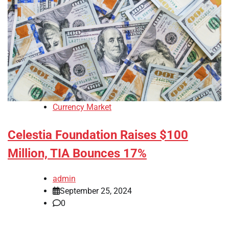
Currency Market
Celestia Foundation Raises $100
Million, TIA Bounces 17%
admin
September 25, 2024
0