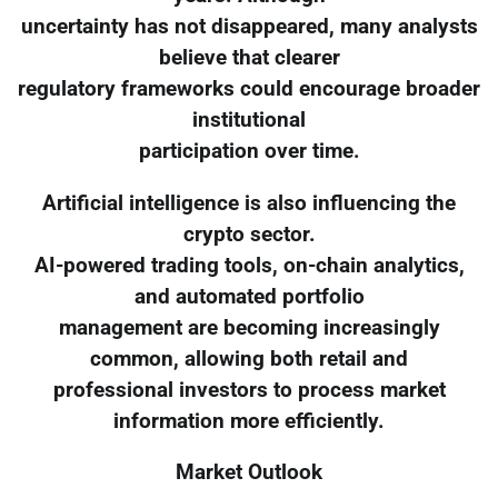
uncertainty has not disappeared, many analysts
believe that clearer
regulatory frameworks could encourage broader
institutional
participation over time.
Artificial intelligence is also influencing the
crypto sector.
AI-powered trading tools, on-chain analytics,
and automated portfolio
management are becoming increasingly
common, allowing both retail and
professional investors to process market
information more efficiently.
Market Outlook