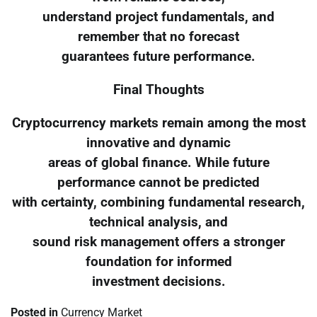
understand project fundamentals, and
remember that no forecast
guarantees future performance.
Final Thoughts
Cryptocurrency markets remain among the most
innovative and dynamic
areas of global finance. While future
performance cannot be predicted
with certainty, combining fundamental research,
technical analysis, and
sound risk management offers a stronger
foundation for informed
investment decisions.
Posted in
Currency Market