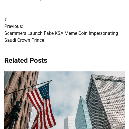
Post
Previous:
navigation
Scammers Launch Fake KSA Meme Coin Impersonating
Saudi Crown Prince
Related Posts