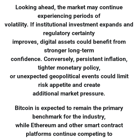
Looking ahead, the market may continue
experiencing periods of
volatility. If institutional investment expands and
regulatory certainty
improves, digital assets could benefit from
stronger long-term
confidence. Conversely, persistent inflation,
tighter monetary policy,
or unexpected geopolitical events could limit
risk appetite and create
additional market pressure.
Bitcoin is expected to remain the primary
benchmark for the industry,
while Ethereum and other smart contract
platforms continue competing to