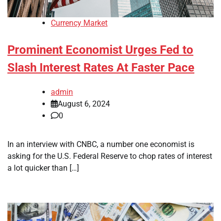
Currency Market
Prominent Economist Urges Fed to
Slash Interest Rates At Faster Pace
admin
August 6, 2024
0
In an interview with CNBC, a number one economist is
asking for the U.S. Federal Reserve to chop rates of interest
a lot quicker than […]