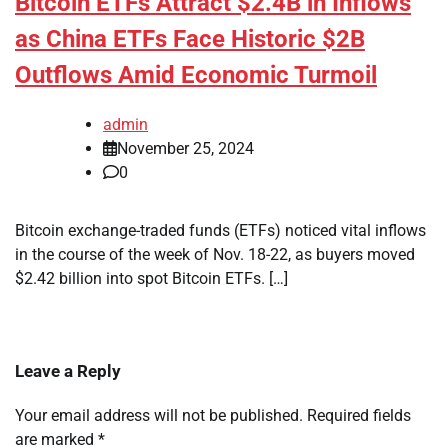
Bitcoin ETFs Attract $2.4B in Inflows
as China ETFs Face Historic $2B
Outflows Amid Economic Turmoil
admin
November 25, 2024
0
Bitcoin exchange-traded funds (ETFs) noticed vital inflows
in the course of the week of Nov. 18-22, as buyers moved
$2.42 billion into spot Bitcoin ETFs. […]
Leave a Reply
Your email address will not be published.
Required fields
are marked
*