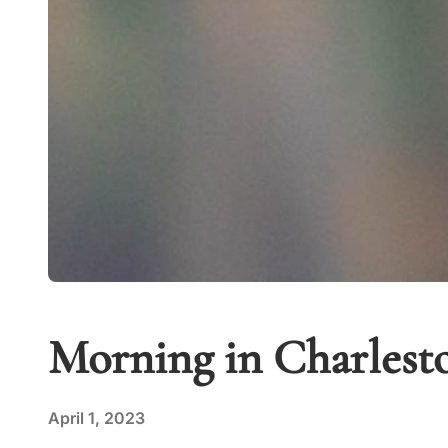
Morning in Charles
April 1, 2023