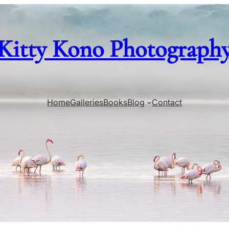
Kitty Kono Photograph
Home
Galleries
Books
Blog
Contact