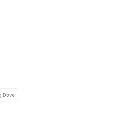
g Dove