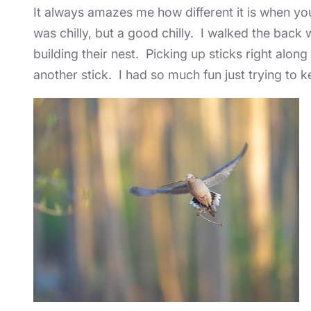
It always amazes me how different it is when you 
was chilly, but a good chilly. I walked the bac
building their nest. Picking up sticks right alon
another stick. I had so much fun just trying to k