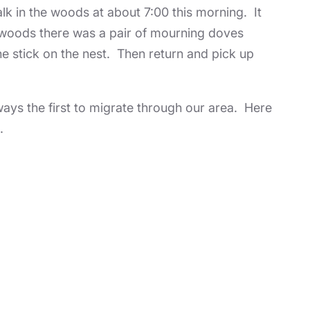
alk in the woods at about 7:00 this morning. It
e woods there was a pair of mourning doves
the stick on the nest. Then return and pick up
ays the first to migrate through our area. Here
.