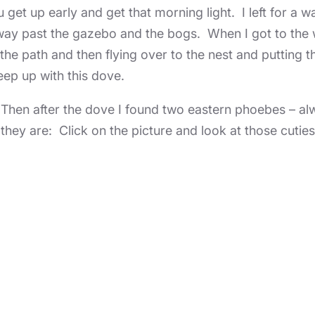
get up early and get that morning light. I left for a w
k way past the gazebo and the bogs. When I got to th
g the path and then flying over to the nest and putting 
eep up with this dove.
Then after the dove I found two eastern phoebes – alw
they are: Click on the picture and look at those cuties