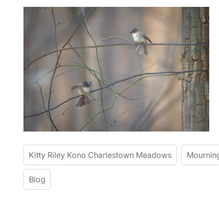
Kitty Riley Kono Charlestown Meadows
Mournin
Blog