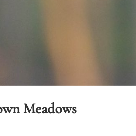
town Meadows