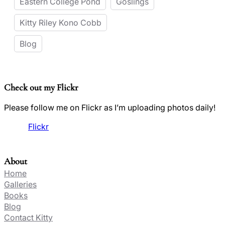
Eastern College Pond
Goslings
Kitty Riley Kono Cobb
Blog
Check out my Flickr
Please follow me on Flickr as I’m uploading photos daily!
Flickr
About
Home
Galleries
Books
Blog
Contact Kitty