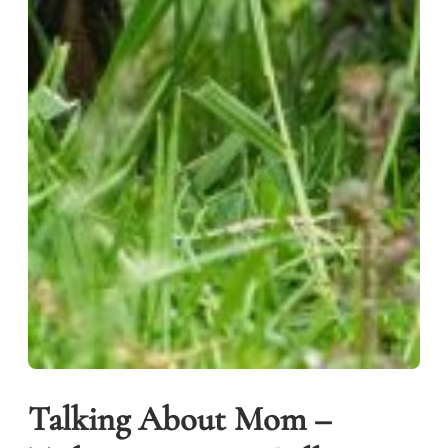
Talking About Mom –