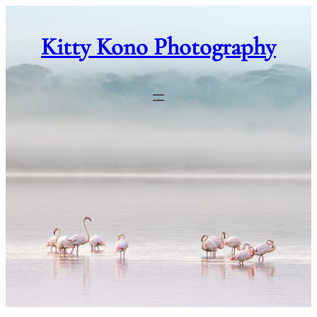
Skip
to
Kitty Kono Photography
content