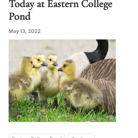
Today at Eastern College
Pond
May 13, 2022