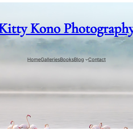
Kitty Kono Photograph
Home
Galleries
Books
Blog
Contact