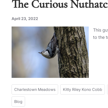
The Curious Nuthat
April 23, 2022
This gu
to the 
Charlestown Meadows
Kitty Riley Kono Cobb
Blog