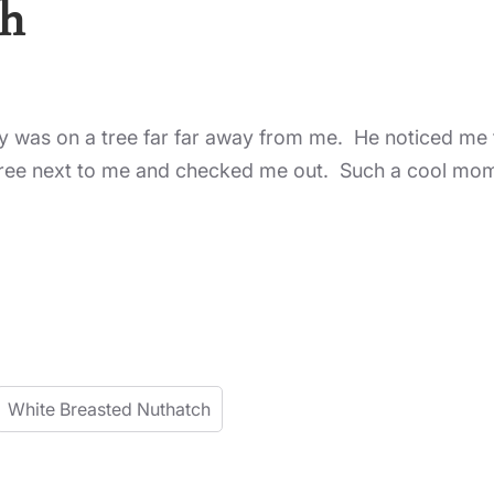
ch
y was on a tree far far away from me. He noticed me ta
tree next to me and checked me out. Such a cool mo
White Breasted Nuthatch