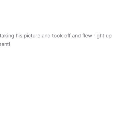
king his picture and took off and flew right up
ment!