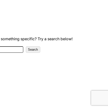
 something specific? Try a search below!
Search