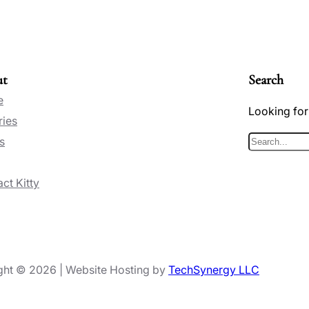
ut
Search
e
Looking for
ries
s
S
e
ct Kitty
a
r
c
h
ght © 2026 | Website Hosting by
TechSynergy LLC