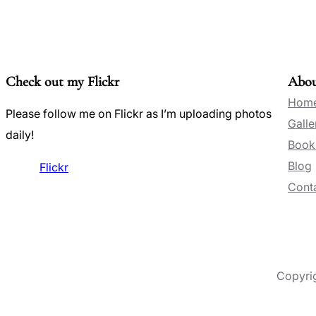
Check out my Flickr
Abo
Hom
Please follow me on Flickr as I’m uploading photos
Galle
daily!
Book
Blog
Flickr
Conta
Copyri