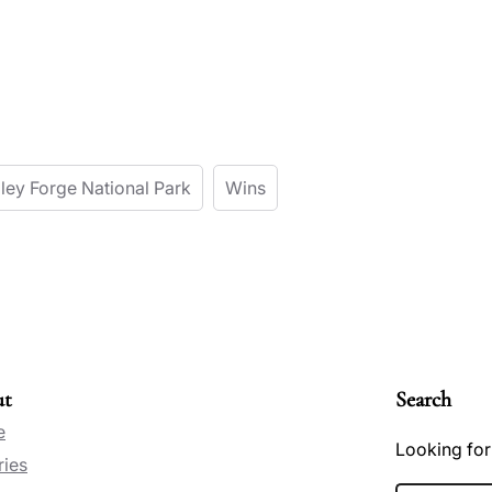
lley Forge National Park
Wins
ut
Search
e
Looking for
ries