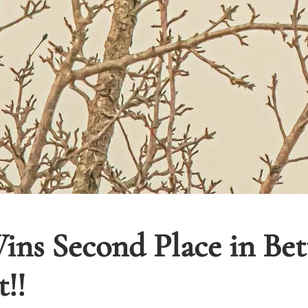
ins Second Place in Be
!!