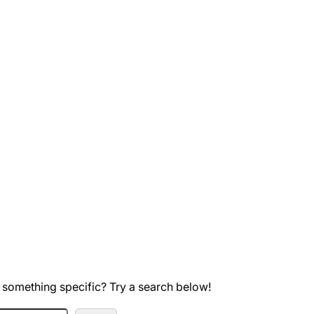
 something specific? Try a search below!