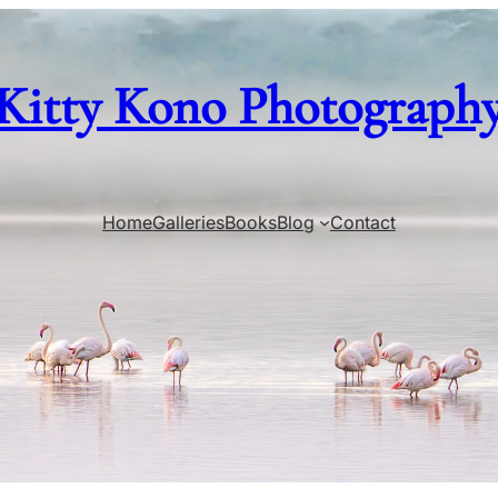
Kitty Kono Photograph
Home
Galleries
Books
Blog
Contact