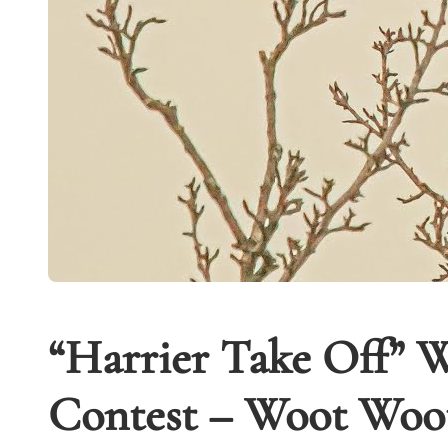
“Harrier Take Off” W
Contest – Woot Woot