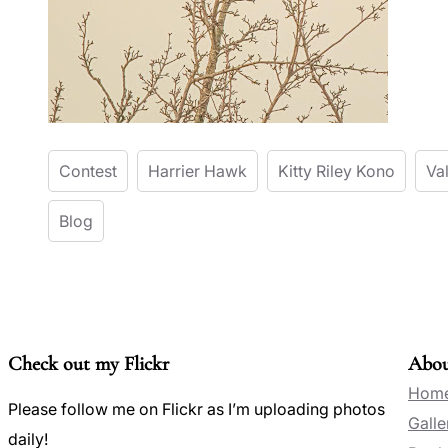
Contest
Harrier Hawk
Kitty Riley Kono
Va
Blog
Check out my Flickr
Abo
Hom
Please follow me on Flickr as I’m uploading photos
Galle
daily!