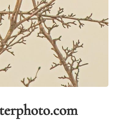
tterphoto.com