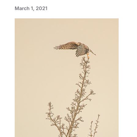
March 1, 2021