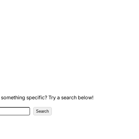
 something specific? Try a search below!
Search