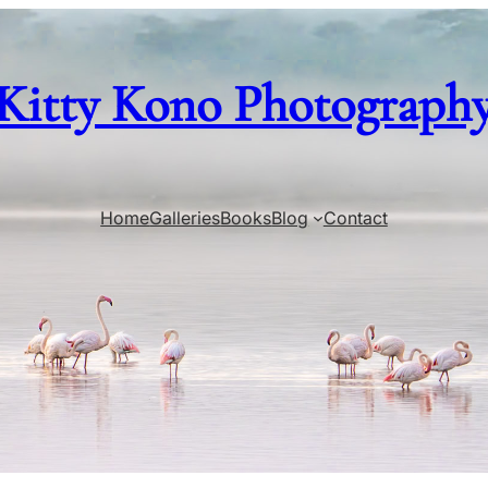
Kitty Kono Photograph
Home
Galleries
Books
Blog
Contact