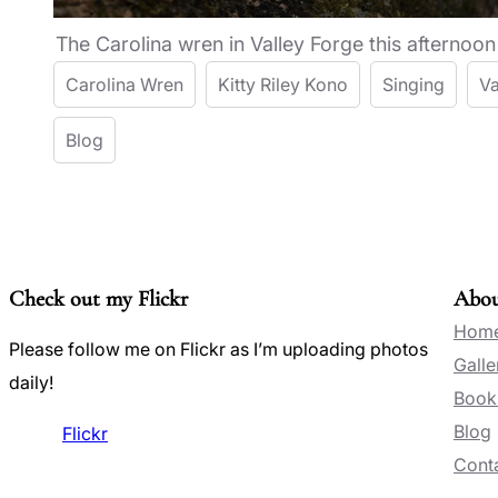
The Carolina wren in Valley Forge this afternoon
Carolina Wren
Kitty Riley Kono
Singing
Va
Blog
Check out my Flickr
Abo
Hom
Please follow me on Flickr as I’m uploading photos
Galle
daily!
Book
Blog
Flickr
Conta