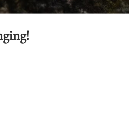
nging!