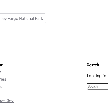
lley Forge National Park
ut
Search
e
Looking for
ries
s
S
e
ct Kitty
a