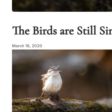
The Birds are Still Si
March 16, 2020