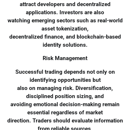
attract developers and decentralized
applications. Investors are also
watching emerging sectors such as real-world
asset tokenization,
decentralized finance, and blockchain-based
identity solutions.
Risk Management
Successful trading depends not only on
identifying opportunities but
also on managing risk. Diversification,
disciplined position sizing, and
avoiding emotional decision-making remain
essential regardless of market
direction. Traders should evaluate information
from reliable sources,