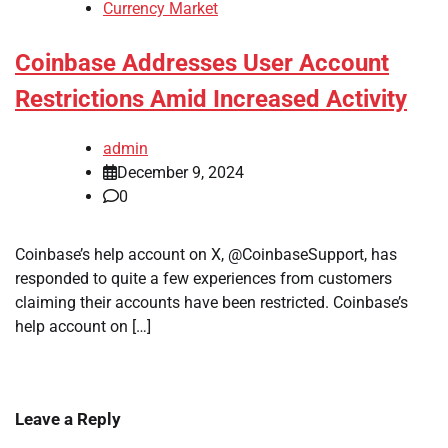
Currency Market
Coinbase Addresses User Account
Restrictions Amid Increased Activity
admin
December 9, 2024
0
Coinbase’s help account on X, @CoinbaseSupport, has
responded to quite a few experiences from customers
claiming their accounts have been restricted. Coinbase’s
help account on […]
Leave a Reply