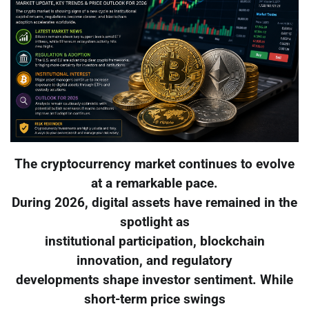
The cryptocurrency market continues to evolve
at a remarkable pace.
During 2026, digital assets have remained in the
spotlight as
institutional participation, blockchain
innovation, and regulatory
developments shape investor sentiment. While
short-term price swings