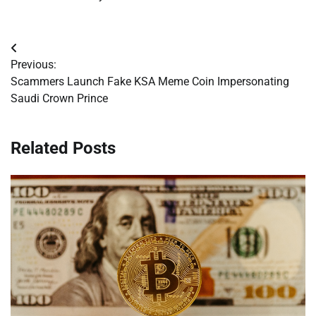
Post
Previous:
navigation
Scammers Launch Fake KSA Meme Coin Impersonating
Saudi Crown Prince
Related Posts