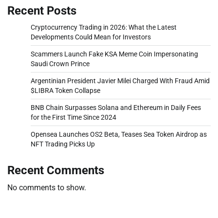
Recent Posts
Cryptocurrency Trading in 2026: What the Latest
Developments Could Mean for Investors
Scammers Launch Fake KSA Meme Coin Impersonating
Saudi Crown Prince
Argentinian President Javier Milei Charged With Fraud Amid
$LIBRA Token Collapse
BNB Chain Surpasses Solana and Ethereum in Daily Fees
for the First Time Since 2024
Opensea Launches OS2 Beta, Teases Sea Token Airdrop as
NFT Trading Picks Up
Recent Comments
No comments to show.