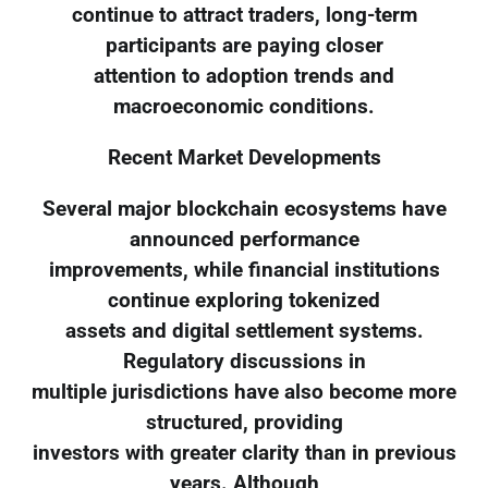
continue to attract traders, long-term
participants are paying closer
attention to adoption trends and
macroeconomic conditions.
Recent Market Developments
Several major blockchain ecosystems have
announced performance
improvements, while financial institutions
continue exploring tokenized
assets and digital settlement systems.
Regulatory discussions in
multiple jurisdictions have also become more
structured, providing
investors with greater clarity than in previous
years. Although