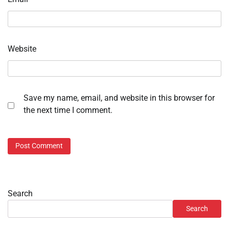
Website
Save my name, email, and website in this browser for
the next time I comment.
Search
Search