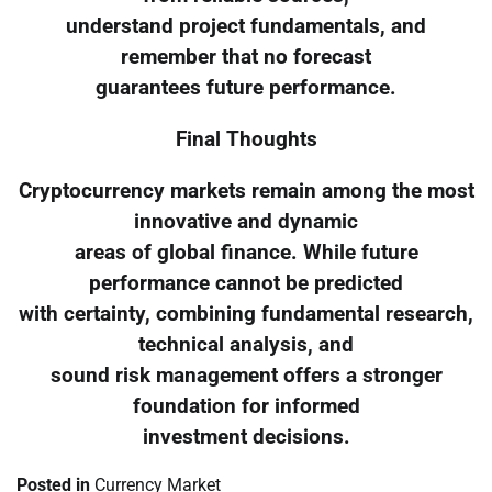
understand project fundamentals, and
remember that no forecast
guarantees future performance.
Final Thoughts
Cryptocurrency markets remain among the most
innovative and dynamic
areas of global finance. While future
performance cannot be predicted
with certainty, combining fundamental research,
technical analysis, and
sound risk management offers a stronger
foundation for informed
investment decisions.
Posted in
Currency Market