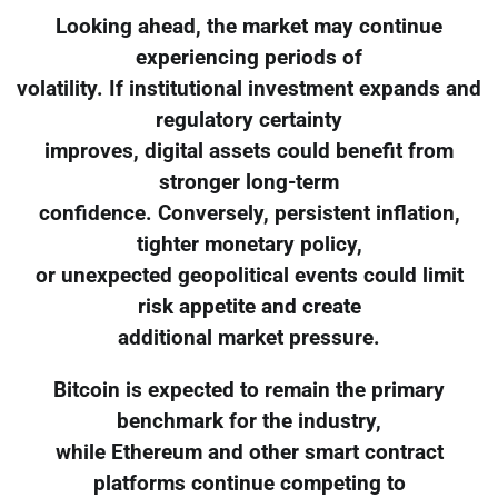
Looking ahead, the market may continue
experiencing periods of
volatility. If institutional investment expands and
regulatory certainty
improves, digital assets could benefit from
stronger long-term
confidence. Conversely, persistent inflation,
tighter monetary policy,
or unexpected geopolitical events could limit
risk appetite and create
additional market pressure.
Bitcoin is expected to remain the primary
benchmark for the industry,
while Ethereum and other smart contract
platforms continue competing to