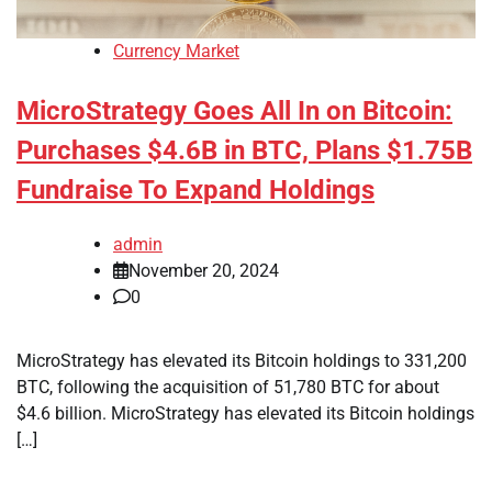
Currency Market
MicroStrategy Goes All In on Bitcoin:
Purchases $4.6B in BTC, Plans $1.75B
Fundraise To Expand Holdings
admin
November 20, 2024
0
MicroStrategy has elevated its Bitcoin holdings to 331,200
BTC, following the acquisition of 51,780 BTC for about
$4.6 billion. MicroStrategy has elevated its Bitcoin holdings
[…]