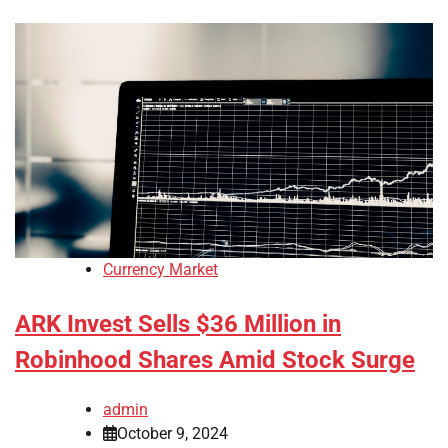
Currency Market
ARK Invest Sells $36 Million in
Robinhood Shares Amid Stock Surge
admin
October 9, 2024