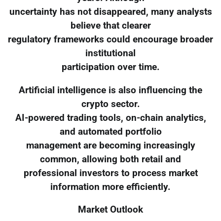
uncertainty has not disappeared, many analysts
believe that clearer
regulatory frameworks could encourage broader
institutional
participation over time.
Artificial intelligence is also influencing the
crypto sector.
AI-powered trading tools, on-chain analytics,
and automated portfolio
management are becoming increasingly
common, allowing both retail and
professional investors to process market
information more efficiently.
Market Outlook