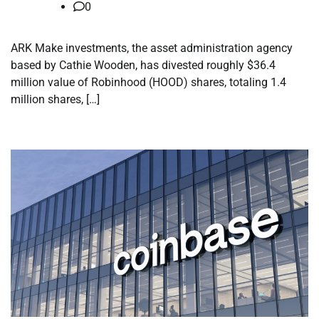
0
ARK Make investments, the asset administration agency
based by Cathie Wooden, has divested roughly $36.4
million value of Robinhood (HOOD) shares, totaling 1.4
million shares, […]