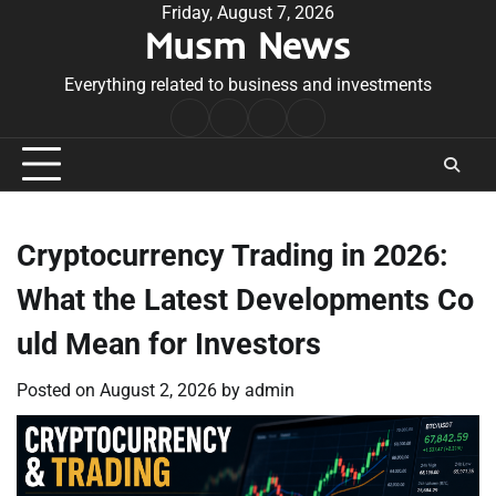
Skip
Friday, August 7, 2026
Musm News
to
content
Everything related to business and investments
Home
Terms
Privacy
Contact
&
Policy
Us
Conditions
Cryptocurrency Trading in 2026:
What the Latest Developments Co
uld Mean for Investors
Posted on
August 2, 2026
by
admin