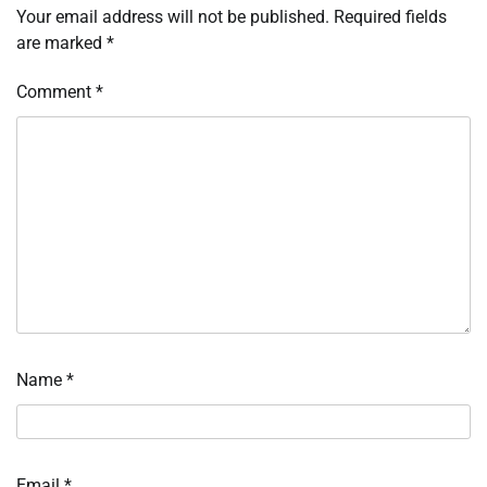
Your email address will not be published.
Required fields
are marked
*
Comment
*
Name
*
Email
*