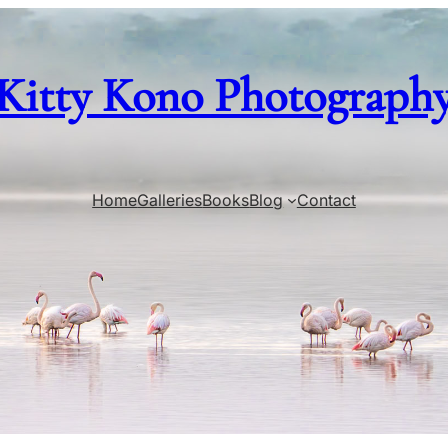
Kitty Kono Photograph
Home
Galleries
Books
Blog
Contact