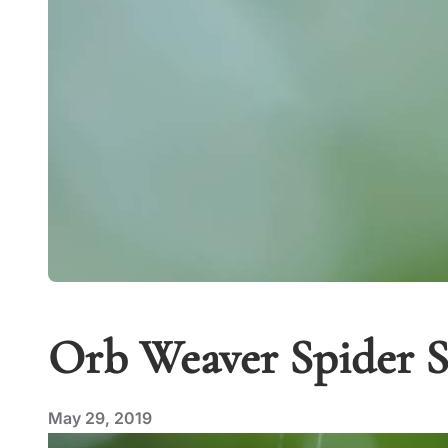
Orb Weaver Spider Sw
May 29, 2019