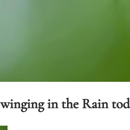
inging in the Rain toda