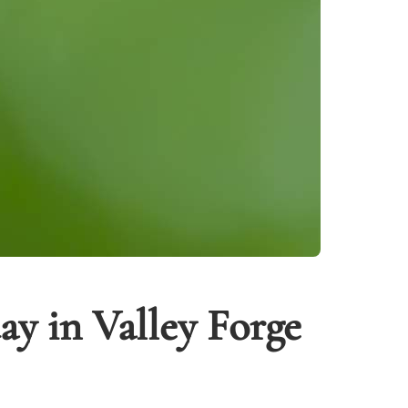
y in Valley Forge