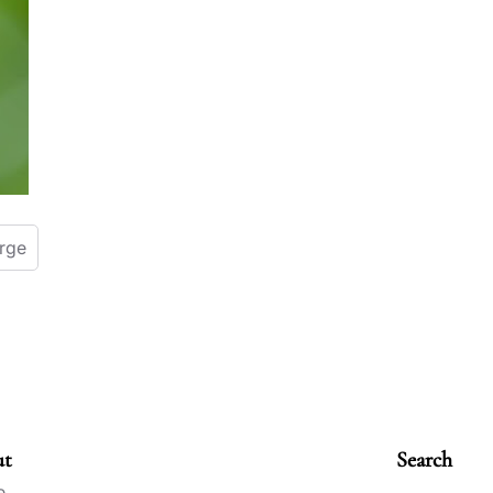
orge
ut
Search
e