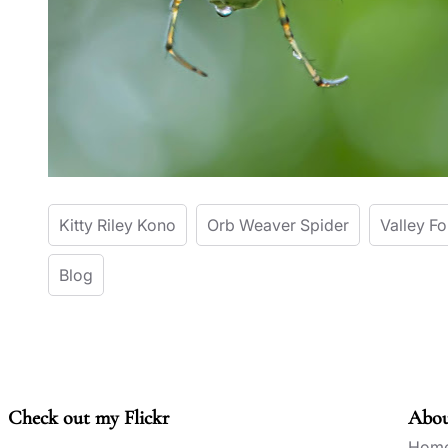
Kitty Riley Kono
Orb Weaver Spider
Valley F
Blog
Check out my Flickr
Abo
Hom