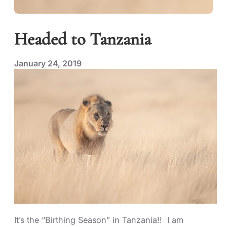
Headed to Tanzania
January 24, 2019
It’s the “Birthing Season” in Tanzania!! I am