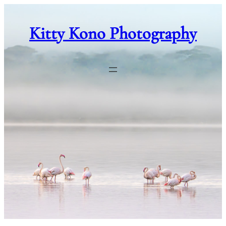
Skip
to
Kitty Kono Photography
content