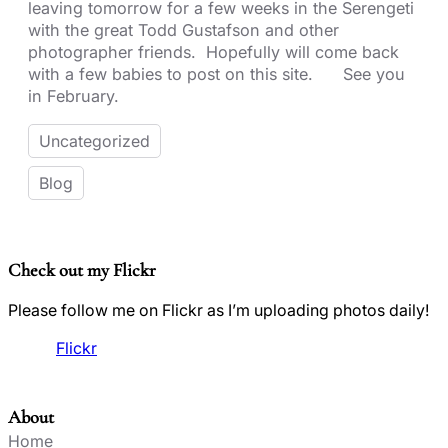
leaving tomorrow for a few weeks in the Serengeti
with the great Todd Gustafson and other
photographer friends. Hopefully will come back
with a few babies to post on this site. See you
in February.
Uncategorized
Blog
Check out my Flickr
Please follow me on Flickr as I’m uploading photos daily!
Flickr
About
Home