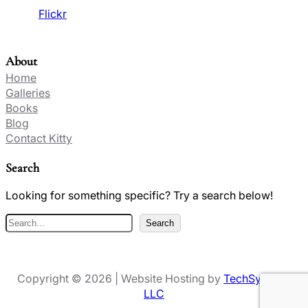
Flickr
About
Home
Galleries
Books
Blog
Contact Kitty
Search
Looking for something specific? Try a search below!
S
Search
e
a
r
Copyright © 2026 | Website Hosting by
TechSynergy
c
LLC
h