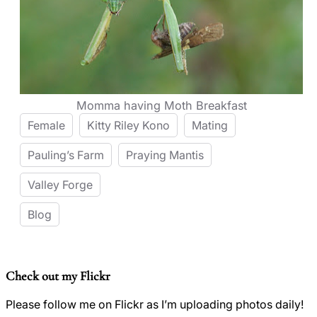
Momma having Moth Breakfast
Female
Kitty Riley Kono
Mating
Pauling’s Farm
Praying Mantis
Valley Forge
Blog
Check out my Flickr
Please follow me on Flickr as I’m uploading photos daily!