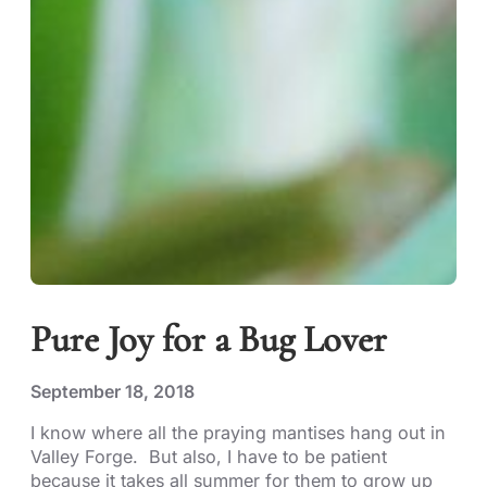
Pure Joy for a Bug Lover
September 18, 2018
I know where all the praying mantises hang out in
Valley Forge. But also, I have to be patient
because it takes all summer for them to grow up