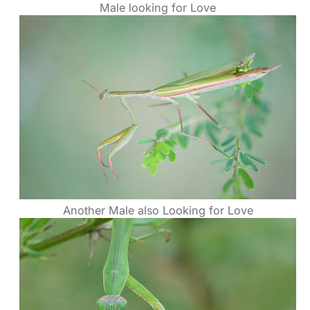
Male looking for Love
Another Male also Looking for Love