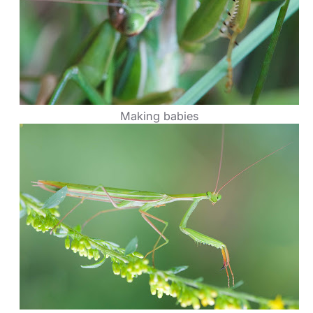
Making babies