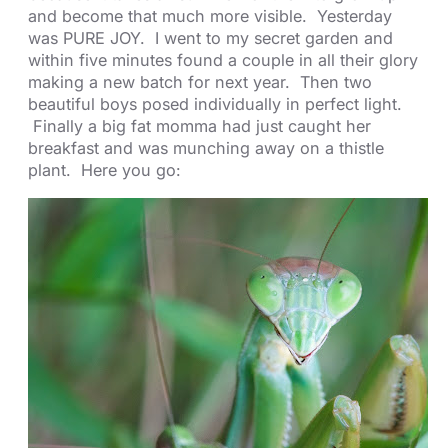
and become that much more visible. Yesterday
was PURE JOY. I went to my secret garden and
within five minutes found a couple in all their glory
making a new batch for next year. Then two
beautiful boys posed individually in perfect light.
Finally a big fat momma had just caught her
breakfast and was munching away on a thistle
plant. Here you go: