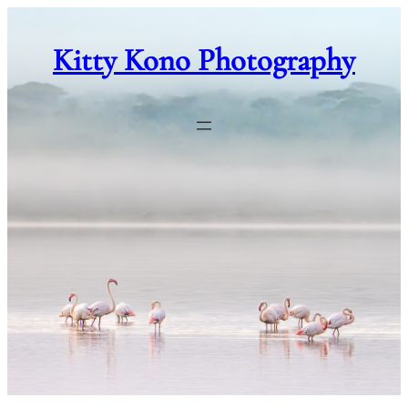
Skip
to
Kitty Kono Photography
content