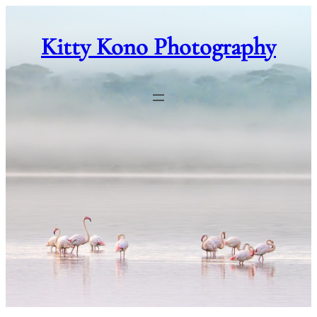
Skip
to
Kitty Kono Photography
content