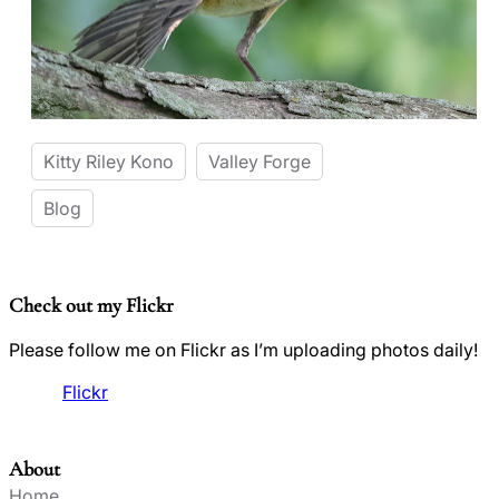
Kitty Riley Kono
Valley Forge
Blog
Check out my Flickr
Please follow me on Flickr as I’m uploading photos daily!
Flickr
About
Home