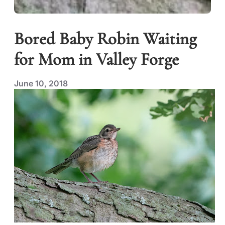
Bored Baby Robin Waiting
for Mom in Valley Forge
June 10, 2018