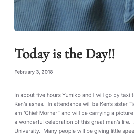
Today is the Day!!
February 3, 2018
In about five hours Yumiko and I will go by taxi
Ken’s ashes. In attendance will be Ken’s sister
am ‘Chief Morner” and will be carrying a picture
a wonderful celebration of this great man’s life
University. Many people will be giving little spe