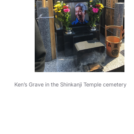
Ken’s Grave in the Shinkanji Temple cemetery