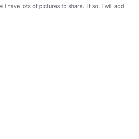
l have lots of pictures to share. If so, I will add