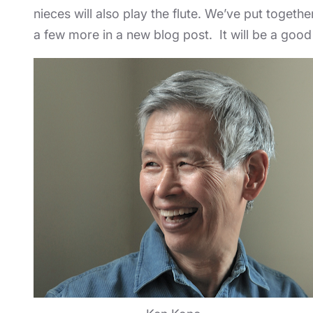
nieces will also play the flute. We’ve put togethe
a few more in a new blog post. It will be a good