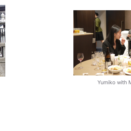
Yumiko with 