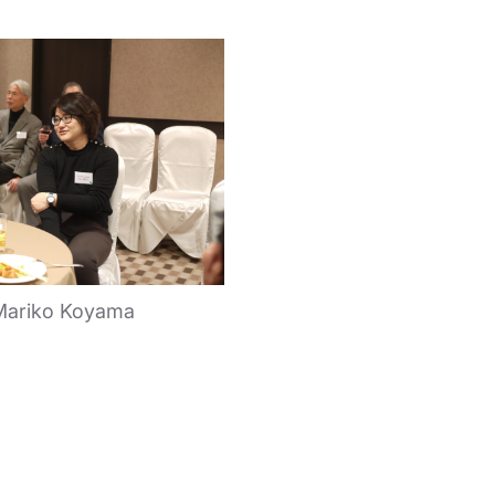
Mariko Koyama