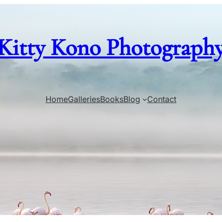
Kitty Kono Photograph
Home
Galleries
Books
Blog
Contact