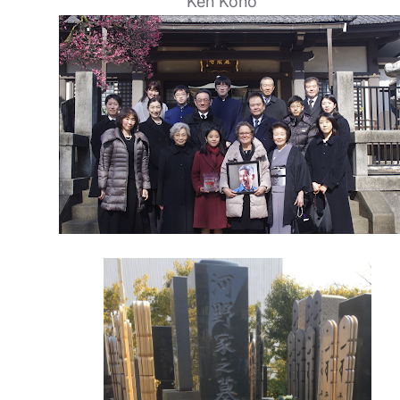
Ken Kono