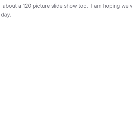
r about a 120 picture slide show too. I am hoping we wil
 day.