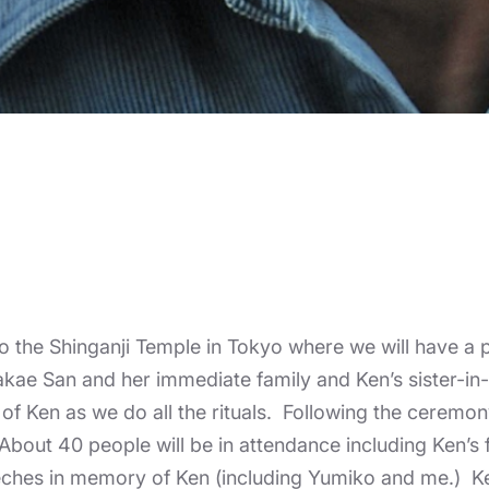
 to the Shinganji Temple in Tokyo where we will have a
 Takae San and her immediate family and Ken’s sister-i
 of Ken as we do all the rituals. Following the ceremon
. About 40 people will be in attendance including Ken’s
eches in memory of Ken (including Yumiko and me.) Ken’s 