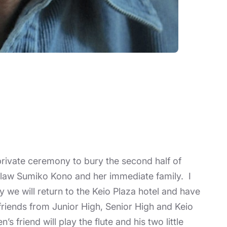
 private ceremony to bury the second half of
n-law Sumiko Kono and her immediate family. I
y we will return to the Keio Plaza hotel and have
 friends from Junior High, Senior High and Keio
friend will play the flute and his two little