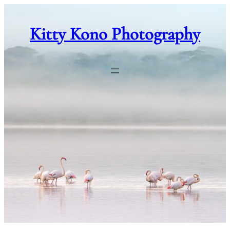
Skip
to
Kitty Kono Photography
content