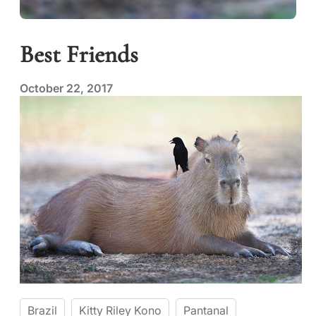
Best Friends
October 22, 2017
Brazil
Kitty Riley Kono
Pantanal