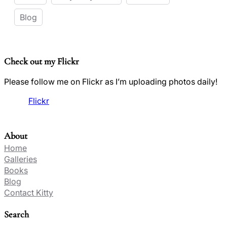
Blog
Check out my Flickr
Please follow me on Flickr as I’m uploading photos daily!
Flickr
About
Home
Galleries
Books
Blog
Contact Kitty
Search