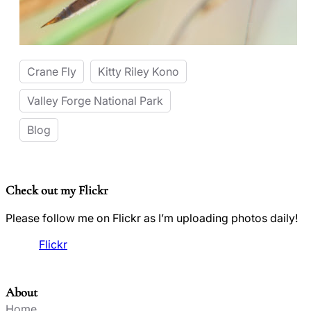
Crane Fly
Kitty Riley Kono
Valley Forge National Park
Blog
Check out my Flickr
Please follow me on Flickr as I’m uploading photos daily!
Flickr
About
Home