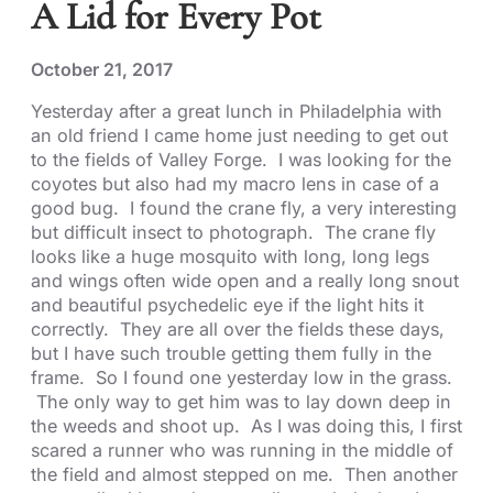
A Lid for Every Pot
October 21, 2017
Yesterday after a great lunch in Philadelphia with
an old friend I came home just needing to get out
to the fields of Valley Forge. I was looking for the
coyotes but also had my macro lens in case of a
good bug. I found the crane fly, a very interesting
but difficult insect to photograph. The crane fly
looks like a huge mosquito with long, long legs
and wings often wide open and a really long snout
and beautiful psychedelic eye if the light hits it
correctly. They are all over the fields these days,
but I have such trouble getting them fully in the
frame. So I found one yesterday low in the grass.
The only way to get him was to lay down deep in
the weeds and shoot up. As I was doing this, I first
scared a runner who was running in the middle of
the field and almost stepped on me. Then another