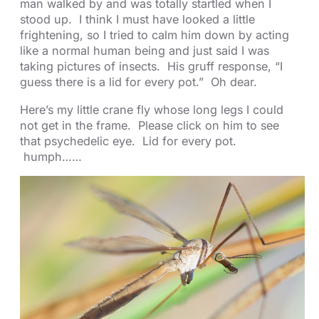
man walked by and was totally startled when I
stood up. I think I must have looked a little
frightening, so I tried to calm him down by acting
like a normal human being and just said I was
taking pictures of insects. His gruff response, “I
guess there is a lid for every pot.” Oh dear.
Here’s my little crane fly whose long legs I could
not get in the frame. Please click on him to see
that psychedelic eye. Lid for every pot.
humph……