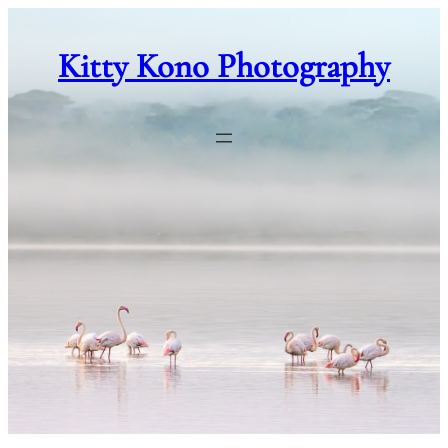
Skip
to
Kitty Kono Photography
content