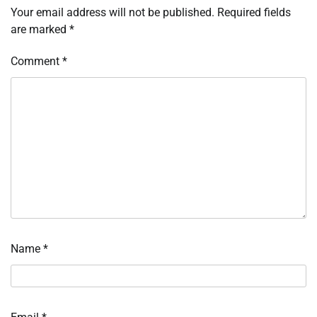
Your email address will not be published.
Required fields
are marked
*
Comment
*
Name
*