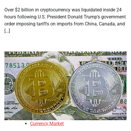
Over $2 billion in cryptocurrency was liquidated inside 24
hours following U.S. President Donald Trump’s government
order imposing tariffs on imports from China, Canada, and
[…]
Currency Market