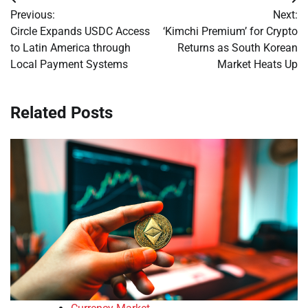
Post
Previous:
Next:
navigation
Circle Expands USDC Access
‘Kimchi Premium’ for Crypto
to Latin America through
Returns as South Korean
Local Payment Systems
Market Heats Up
Related Posts