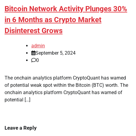
Bitcoin Network Activity Plunges 30%
in 6 Months as Crypto Market
Disinterest Grows
admin
September 5, 2024
0
The onchain analytics platform CryptoQuant has warned
of potential weak spot within the Bitcoin (BTC) worth. The
onchain analytics platform CryptoQuant has warned of
potential […]
Leave a Reply