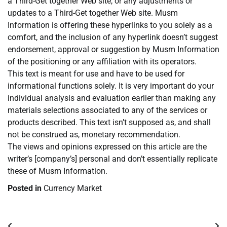
a Third-Get together Web site, or any adjustments or
updates to a Third-Get together Web site. Musm
Information is offering these hyperlinks to you solely as a
comfort, and the inclusion of any hyperlink doesn’t suggest
endorsement, approval or suggestion by Musm Information
of the positioning or any affiliation with its operators.
This text is meant for use and have to be used for
informational functions solely. It is very important do your
individual analysis and evaluation earlier than making any
materials selections associated to any of the services or
products described. This text isn’t supposed as, and shall
not be construed as, monetary recommendation.
The views and opinions expressed on this article are the
writer’s [company’s] personal and don’t essentially replicate
these of Musm Information.
Posted in
Currency Market