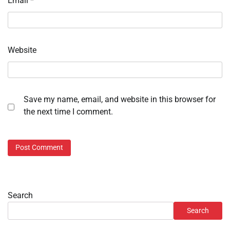
Email
*
Website
Save my name, email, and website in this browser for
the next time I comment.
Search
Search