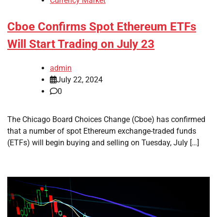
Currency Market
Cboe Confirms Spot Ethereum ETFs
Will Start Trading on July 23
admin
July 22, 2024
0
The Chicago Board Choices Change (Cboe) has confirmed
that a number of spot Ethereum exchange-traded funds
(ETFs) will begin buying and selling on Tuesday, July […]