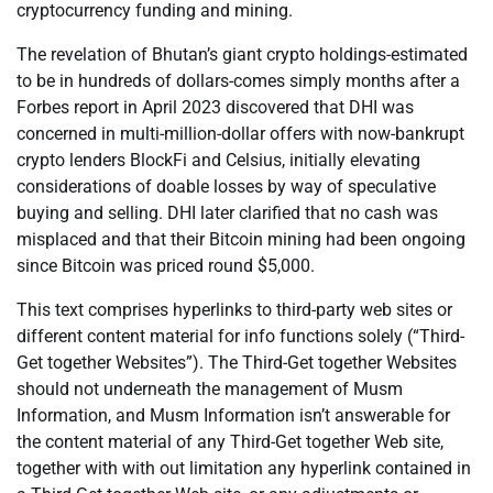
cryptocurrency funding and mining.
The revelation of Bhutan’s giant crypto holdings-estimated
to be in hundreds of dollars-comes simply months after a
Forbes report in April 2023 discovered that DHI was
concerned in multi-million-dollar offers with now-bankrupt
crypto lenders BlockFi and Celsius, initially elevating
considerations of doable losses by way of speculative
buying and selling. DHI later clarified that no cash was
misplaced and that their Bitcoin mining had been ongoing
since Bitcoin was priced round $5,000.
This text comprises hyperlinks to third-party web sites or
different content material for info functions solely (“Third-
Get together Websites”). The Third-Get together Websites
should not underneath the management of Musm
Information, and Musm Information isn’t answerable for
the content material of any Third-Get together Web site,
together with with out limitation any hyperlink contained in