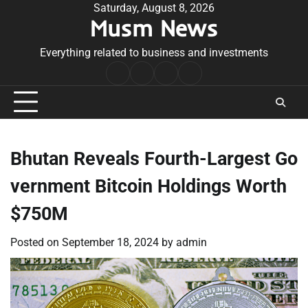
Skip
Saturday, August 8, 2026
Musm News
to
content
Everything related to business and investments
Home
Terms
Privacy
Contact
&
Policy
Us
Conditions
Bhutan Reveals Fourth-Largest Go
vernment Bitcoin Holdings Worth
$750M
Posted on
September 18, 2024
by
admin