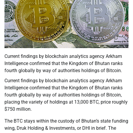
Current findings by blockchain analytics agency Arkham
Intelligence confirmed that the Kingdom of Bhutan ranks
fourth globally by way of authorities holdings of Bitcoin.
Current findings by blockchain analytics agency Arkham
Intelligence confirmed that the Kingdom of Bhutan ranks
fourth globally by way of authorities holdings of Bitcoin,
placing the variety of holdings at 13,000 BTC, price roughly
$750 million.
The BTC stays within the custody of Bhutan’s state funding
wing, Druk Holding & Investments, or DHI in brief. The