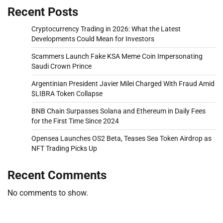
Recent Posts
Cryptocurrency Trading in 2026: What the Latest
Developments Could Mean for Investors
Scammers Launch Fake KSA Meme Coin Impersonating
Saudi Crown Prince
Argentinian President Javier Milei Charged With Fraud Amid
$LIBRA Token Collapse
BNB Chain Surpasses Solana and Ethereum in Daily Fees
for the First Time Since 2024
Opensea Launches OS2 Beta, Teases Sea Token Airdrop as
NFT Trading Picks Up
Recent Comments
No comments to show.