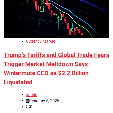
Currency Market
Trump’s Tariffs and Global Trade Fears
Trigger Market Meltdown Says
Wintermute CEO as $2.2 Billion
Liquidated
admin
February 6, 2025
0