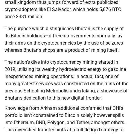
small kingdom thus jumps forward of extra publicized
crypto-adopters like El Salvador, which holds 5,876 BTC
price $331 million.
The purpose which distinguishes Bhutan is the supply of
its Bitcoin holdings—different governments normally lay
their arms on the cryptocurrencies by the use of seizures
whereas Bhutan’s shops are a product of mining itself.
The nation’s dive into cryptocurrency mining started in
2019, utilizing its wealthy hydroelectric energy to gasoline
inexperienced mining operations. In actual fact, one of
many greatest services was constructed on the ruins of the
previous Schooling Metropolis undertaking, a showcase of
Bhutan’s dedication to this new digital frontier.
Knowledge from Arkham additional confirmed that DHI’s
portfolio isn’t constrained to Bitcoin solely however spills
into Ethereum, BNB, Polygon, and Tether, amongst others.
This diversified transfer hints at a full-fledged strategy to