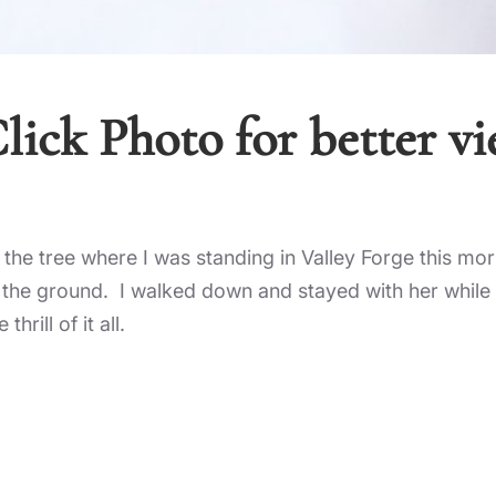
lick Photo for better v
of the tree where I was standing in Valley Forge this mo
n the ground. I walked down and stayed with her while 
rill of it all.