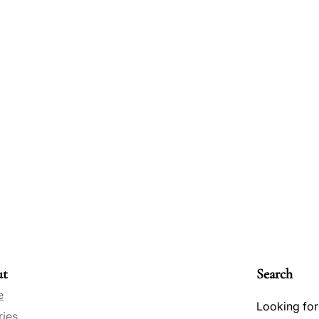
ut
Search
e
Looking for
ries