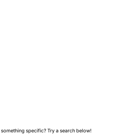
 something specific? Try a search below!