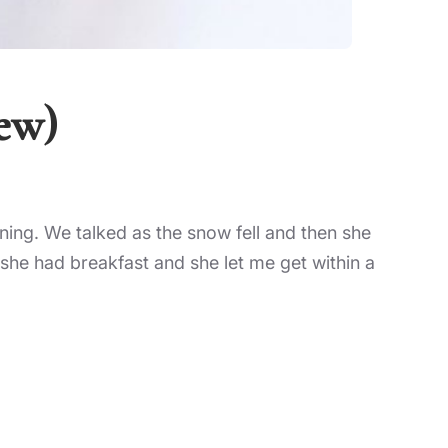
iew)
rning. We talked as the snow fell and then she
she had breakfast and she let me get within a