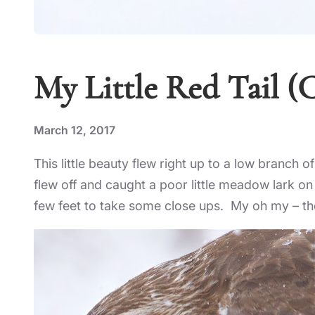
My Little Red Tail (C
March 12, 2017
This little beauty flew right up to a low branch 
flew off and caught a poor little meadow lark o
few feet to take some close ups. My oh my – the th