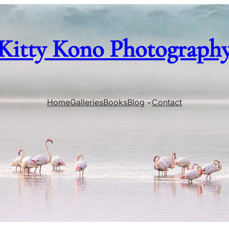
Kitty Kono Photograph
Home
Galleries
Books
Blog
Contact