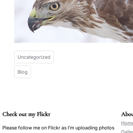
Uncategorized
Blog
Check out my Flickr
Abo
Hom
Please follow me on Flickr as I’m uploading photos
Galle