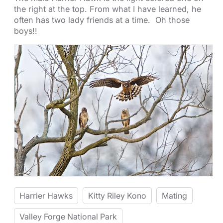
the right at the top. From what I have learned, he
often has two lady friends at a time. Oh those
boys!!
Harrier Hawks
Kitty Riley Kono
Mating
Valley Forge National Park