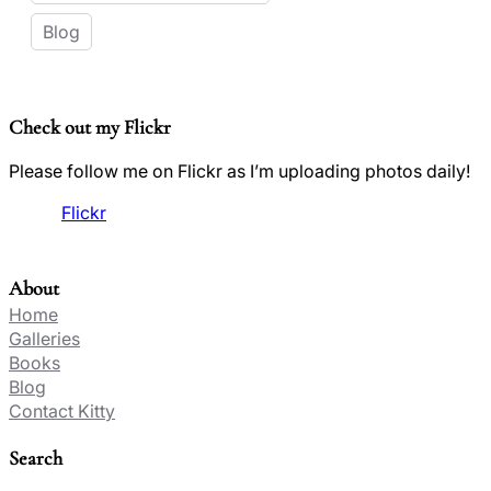
Blog
Check out my Flickr
Please follow me on Flickr as I’m uploading photos daily!
Flickr
About
Home
Galleries
Books
Blog
Contact Kitty
Search