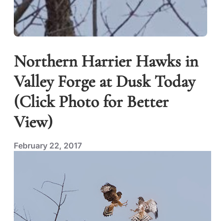
Northern Harrier Hawks in
Valley Forge at Dusk Today
(Click Photo for Better
View)
February 22, 2017