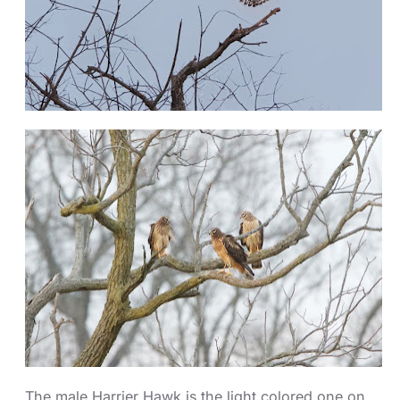
The male Harrier Hawk is the light colored one on