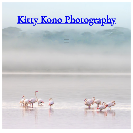
Skip
to
Kitty Kono Photography
content