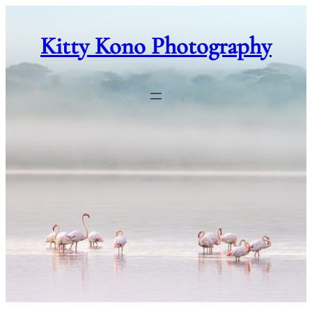
Skip
to
Kitty Kono Photography
content