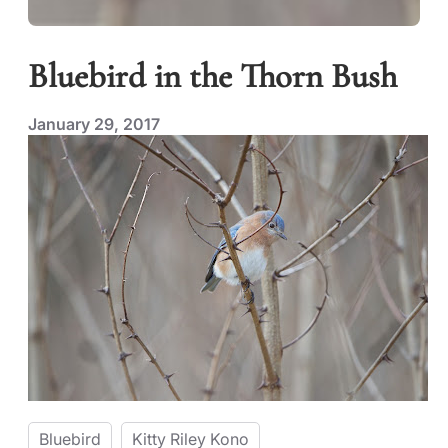
Bluebird in the Thorn Bush
January 29, 2017
Bluebird
Kitty Riley Kono