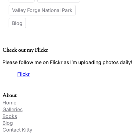
Valley Forge National Park
Blog
Check out my Flickr
Please follow me on Flickr as I’m uploading photos daily!
Flickr
About
Home
Galleries
Books
Blog
Contact Kitty