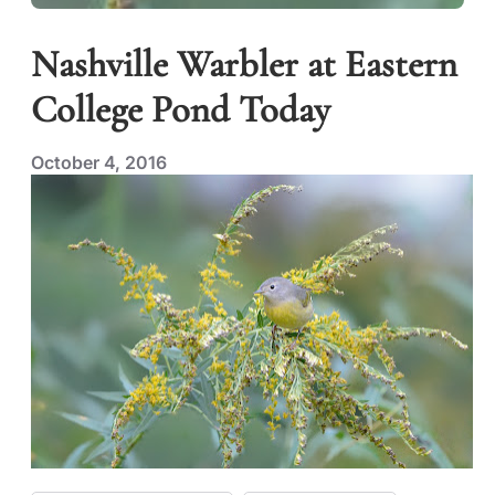
Nashville Warbler at Eastern
College Pond Today
October 4, 2016