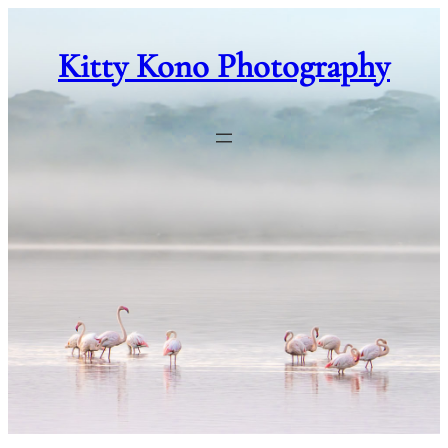
Skip
to
Kitty Kono Photography
content