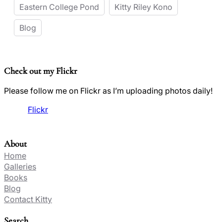
Eastern College Pond
Kitty Riley Kono
Blog
Check out my Flickr
Please follow me on Flickr as I’m uploading photos daily!
Flickr
About
Home
Galleries
Books
Blog
Contact Kitty
Search