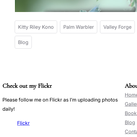
Kitty Riley Kono
Palm Warbler
Valley Forge
Blog
Check out my Flickr
Abo
Hom
Please follow me on Flickr as I’m uploading photos
Galle
daily!
Book
Blog
Flickr
Conta