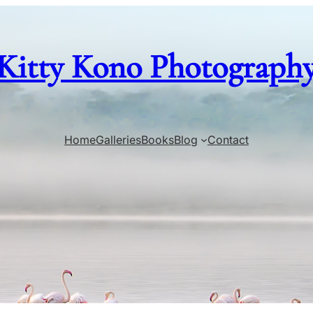
Kitty Kono Photograph
Home
Galleries
Books
Blog
Contact