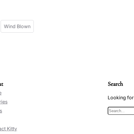
Wind Blown
ut
Search
e
Looking for
ries
s
S
e
ct Kitty
a