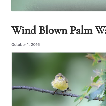
Wind Blown Palm Wa
October 1, 2016