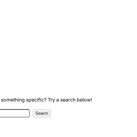
 something specific? Try a search below!
Search