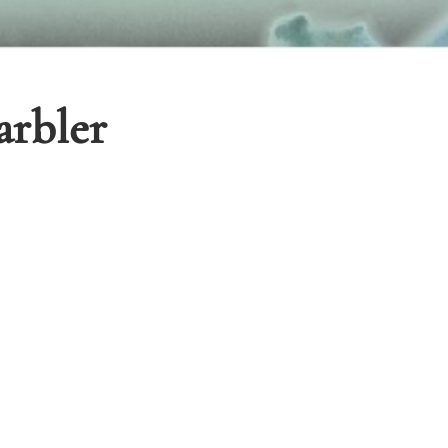
rbler