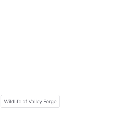
Wildlife of Valley Forge