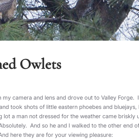
ned Owlets
on my camera and lens and drove out to Valley Forge. I
n and took shots of little eastern phoebes and bluejays
ng lot a man not dressed for the weather came briskly 
Absolutely. And so he and I walked to the other end of
And here they are for your viewing pleasure: