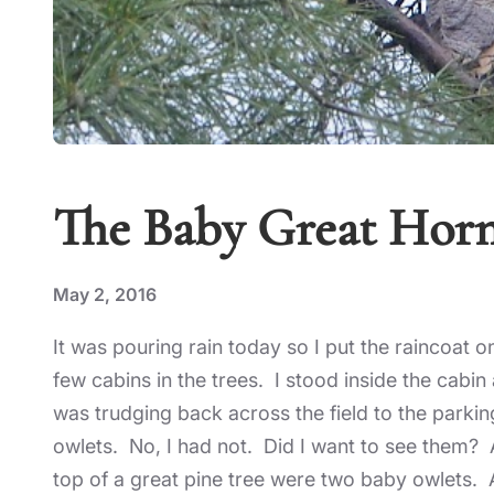
The Baby Great Hor
May 2, 2016
It was pouring rain today so I put the raincoat 
few cabins in the trees. I stood inside the cabi
was trudging back across the field to the parki
owlets. No, I had not. Did I want to see them? 
top of a great pine tree were two baby owlets. 