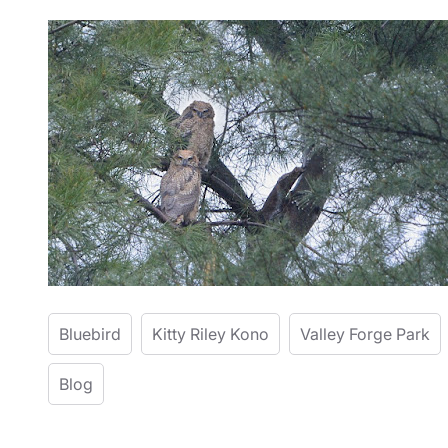
Bluebird
Kitty Riley Kono
Valley Forge Park
Blog