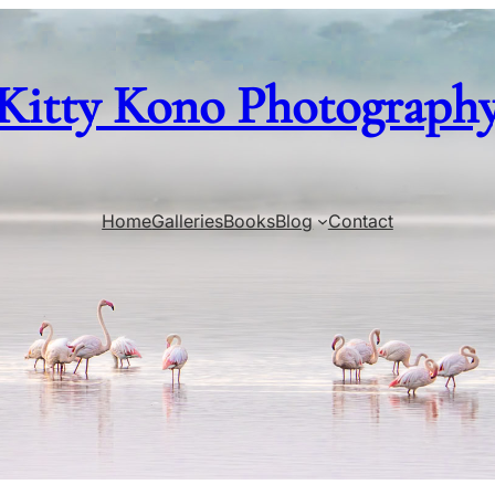
Kitty Kono Photograph
Home
Galleries
Books
Blog
Contact