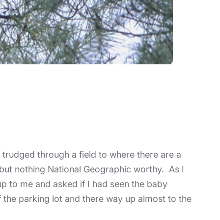
 trudged through a field to where there are a
, but nothing National Geographic worthy. As I
up to me and asked if I had seen the baby
 the parking lot and there way up almost to the