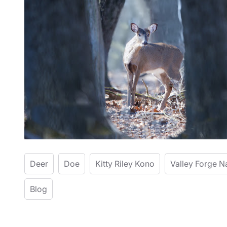
Deer
Doe
Kitty Riley Kono
Valley Forge N
Blog