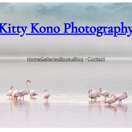
Kitty Kono Photograph
Home
Galleries
Books
Blog
Contact