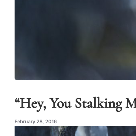
“Hey, You Stalking M
February 28, 2016