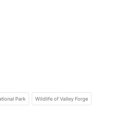
ational Park
Wildlife of Valley Forge