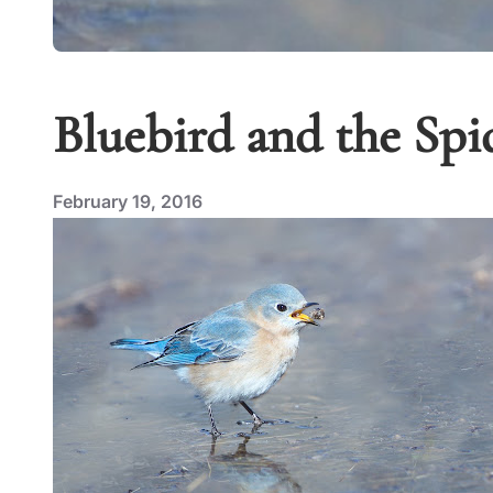
Bluebird and the Spi
February 19, 2016