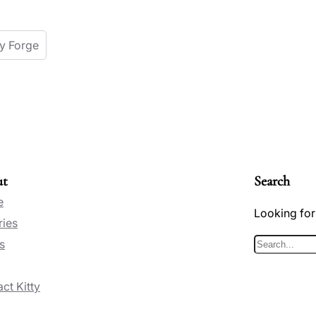
ey Forge
ut
Search
e
Looking for
ries
s
S
e
ct Kitty
a
r