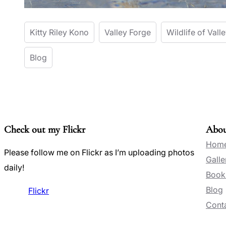
Kitty Riley Kono
Valley Forge
Wildlife of Vall
Blog
Check out my Flickr
Abo
Hom
Please follow me on Flickr as I’m uploading photos
Galle
daily!
Book
Blog
Flickr
Conta