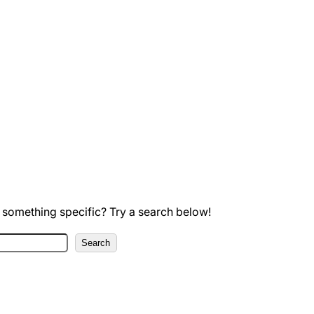
 something specific? Try a search below!
Search