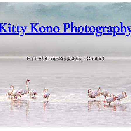
Kitty Kono Photograph
Home
Galleries
Books
Blog
Contact