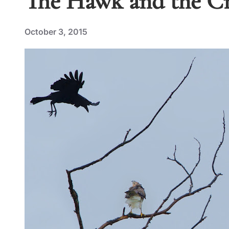
The Hawk and the Cro
October 3, 2015