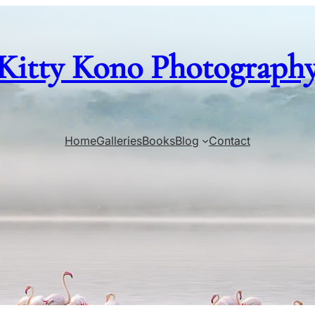
Kitty Kono Photograph
Home
Galleries
Books
Blog
Contact