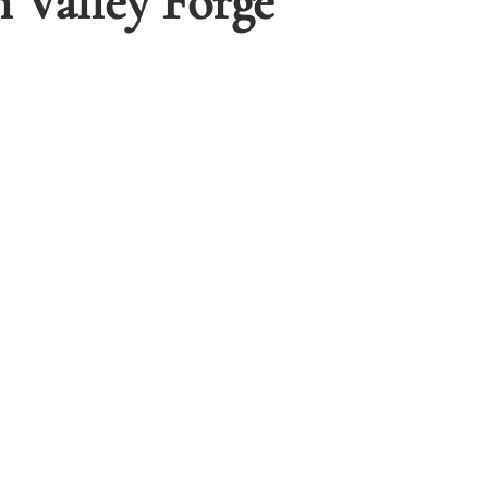
 Valley Forge