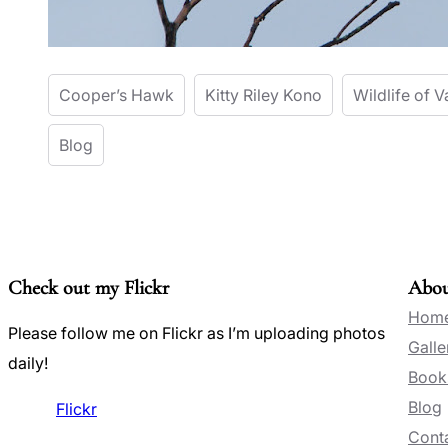
Cooper’s Hawk
Kitty Riley Kono
Wildlife of V
Blog
Check out my Flickr
Abo
Hom
Please follow me on Flickr as I’m uploading photos
Galle
daily!
Book
Blog
Flickr
Conta