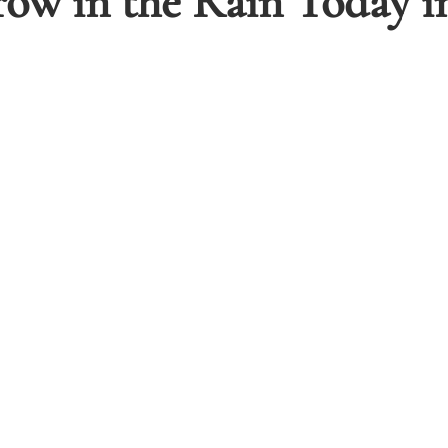
w in the Rain Today in