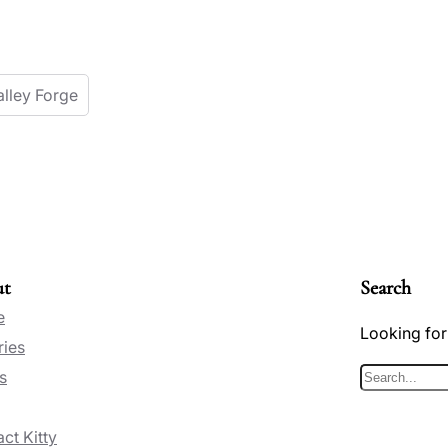
alley Forge
ut
Search
e
Looking for
ries
s
S
e
ct Kitty
a