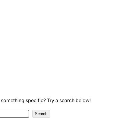
 something specific? Try a search below!
Search