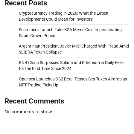
Recent Posts
Cryptocurrency Trading in 2026: What the Latest
Developments Could Mean for Investors
Scammers Launch Fake KSA Meme Coin Impersonating
Saudi Crown Prince
Argentinian President Javier Milei Charged With Fraud Amid
$LIBRA Token Collapse
BNB Chain Surpasses Solana and Ethereum in Daily Fees
for the First Time Since 2024
Opensea Launches OS2 Beta, Teases Sea Token Airdrop as
NFT Trading Picks Up
Recent Comments
No comments to show.