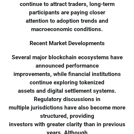
continue to attract traders, long-term
participants are paying closer
attention to adoption trends and
macroeconomic conditions.
Recent Market Developments
Several major blockchain ecosystems have
announced performance
improvements, while financial institutions
continue exploring tokenized
assets and digital settlement systems.
Regulatory discussions in
multiple jurisdictions have also become more
structured, providing
investors with greater clarity than in previous
years. Although