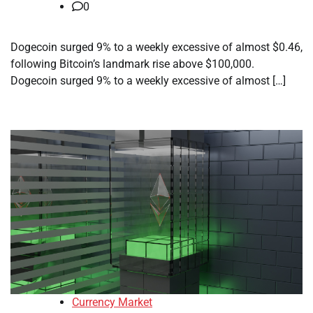
0
Dogecoin surged 9% to a weekly excessive of almost $0.46,
following Bitcoin’s landmark rise above $100,000.
Dogecoin surged 9% to a weekly excessive of almost […]
Currency Market