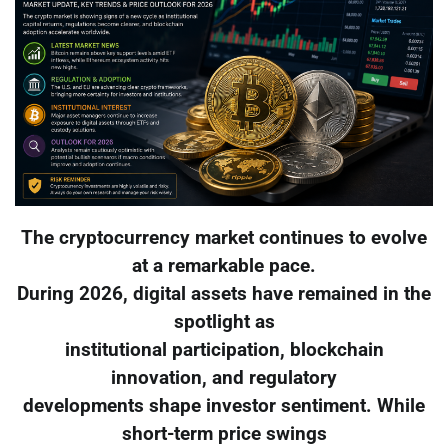
The cryptocurrency market continues to evolve
at a remarkable pace.
During 2026, digital assets have remained in the
spotlight as
institutional participation, blockchain
innovation, and regulatory
developments shape investor sentiment. While
short-term price swings