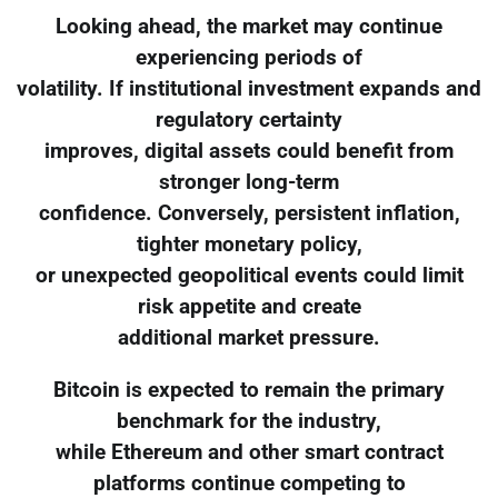
Looking ahead, the market may continue
experiencing periods of
volatility. If institutional investment expands and
regulatory certainty
improves, digital assets could benefit from
stronger long-term
confidence. Conversely, persistent inflation,
tighter monetary policy,
or unexpected geopolitical events could limit
risk appetite and create
additional market pressure.
Bitcoin is expected to remain the primary
benchmark for the industry,
while Ethereum and other smart contract
platforms continue competing to