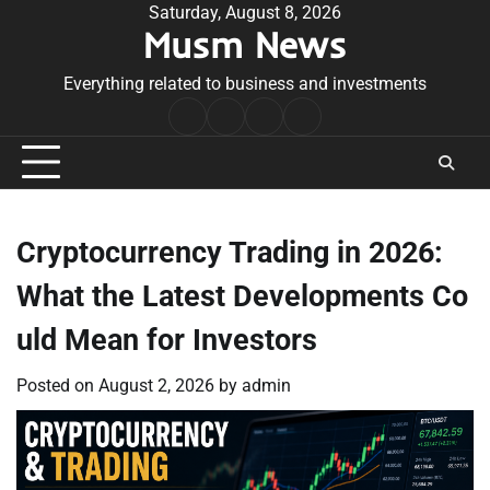
Skip
Saturday, August 8, 2026
Musm News
to
content
Everything related to business and investments
Home
Terms
Privacy
Contact
&
Policy
Us
Conditions
Cryptocurrency Trading in 2026:
What the Latest Developments Co
uld Mean for Investors
Posted on
August 2, 2026
by
admin