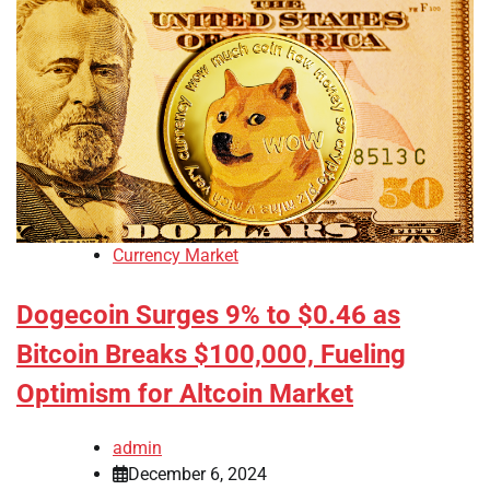
Currency Market
Dogecoin Surges 9% to $0.46 as
Bitcoin Breaks $100,000, Fueling
Optimism for Altcoin Market
admin
December 6, 2024