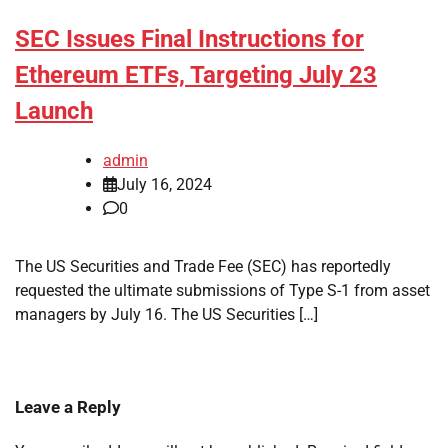
SEC Issues Final Instructions for
Ethereum ETFs, Targeting July 23
Launch
admin
July 16, 2024
0
The US Securities and Trade Fee (SEC) has reportedly
requested the ultimate submissions of Type S-1 from asset
managers by July 16. The US Securities […]
Leave a Reply