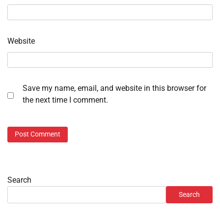
Website
Save my name, email, and website in this browser for
the next time I comment.
Search
Search