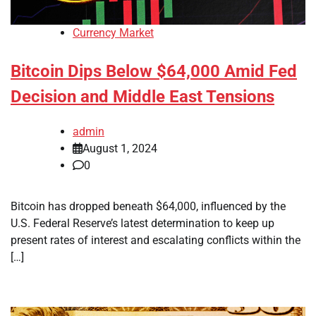
Currency Market
Bitcoin Dips Below $64,000 Amid Fed
Decision and Middle East Tensions
admin
August 1, 2024
0
Bitcoin has dropped beneath $64,000, influenced by the
U.S. Federal Reserve’s latest determination to keep up
present rates of interest and escalating conflicts within the
[…]