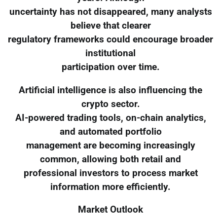
uncertainty has not disappeared, many analysts
believe that clearer
regulatory frameworks could encourage broader
institutional
participation over time.
Artificial intelligence is also influencing the
crypto sector.
AI-powered trading tools, on-chain analytics,
and automated portfolio
management are becoming increasingly
common, allowing both retail and
professional investors to process market
information more efficiently.
Market Outlook