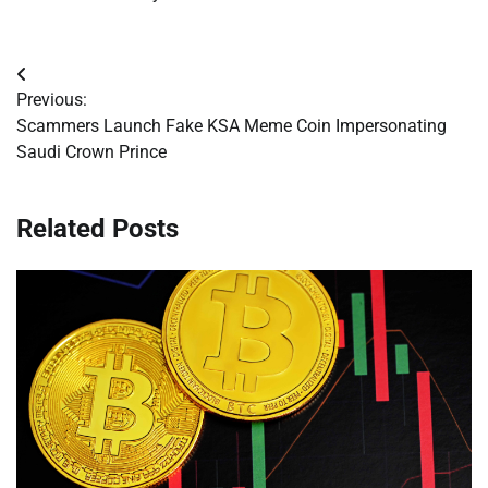
Post
Previous:
navigation
Scammers Launch Fake KSA Meme Coin Impersonating
Saudi Crown Prince
Related Posts