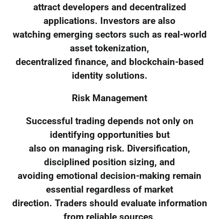
attract developers and decentralized
applications. Investors are also
watching emerging sectors such as real-world
asset tokenization,
decentralized finance, and blockchain-based
identity solutions.
Risk Management
Successful trading depends not only on
identifying opportunities but
also on managing risk. Diversification,
disciplined position sizing, and
avoiding emotional decision-making remain
essential regardless of market
direction. Traders should evaluate information
from reliable sources,