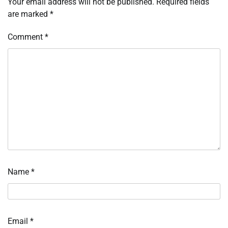
Your email address will not be published.
Required fields
are marked
*
Comment
*
Name
*
Email
*