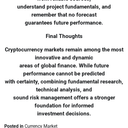
understand project fundamentals, and
remember that no forecast
guarantees future performance.
Final Thoughts
Cryptocurrency markets remain among the most
innovative and dynamic
areas of global finance. While future
performance cannot be predicted
with certainty, combining fundamental research,
technical analysis, and
sound risk management offers a stronger
foundation for informed
investment decisions.
Posted in
Currency Market