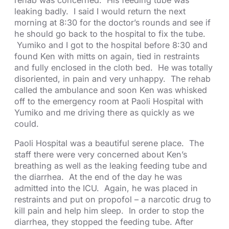
rehab was concerned. His feeding tube was
leaking badly. I said I would return the next
morning at 8:30 for the doctor’s rounds and see if
he should go back to the hospital to fix the tube.
Yumiko and I got to the hospital before 8:30 and
found Ken with mitts on again, tied in restraints
and fully enclosed in the cloth bed. He was totally
disoriented, in pain and very unhappy. The rehab
called the ambulance and soon Ken was whisked
off to the emergency room at Paoli Hospital with
Yumiko and me driving there as quickly as we
could.
Paoli Hospital was a beautiful serene place. The
staff there were very concerned about Ken’s
breathing as well as the leaking feeding tube and
the diarrhea. At the end of the day he was
admitted into the ICU. Again, he was placed in
restraints and put on propofol – a narcotic drug to
kill pain and help him sleep. In order to stop the
diarrhea, they stopped the feeding tube. After