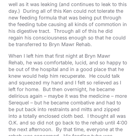
well as it was leaking (and continues to leak to this
day.) During all of this Ken could not tolerate the
new feeding formula that was being put through
the feeding tube causing all kinds of commotion in
his digestive tract. Through all of this he did
regain his consciousness enough so that he could
be transferred to Bryn Mawr Rehab.
When I left him that first night at Bryn Mawr
Rehab, he was comfortable, lucid, and so happy to
be out of the hospital and in a good place that he
knew would help him recuperate. He could talk
and squeezed my hand and I felt so relieved as I
left for home. But then overnight, he became
delirious again – maybe it was the medicine – more
Serequel – but he became combative and had to
be put back into restraints and mitts and zipped
into a totally enclosed cloth bed. I thought all was
O.K. and so did not go back to the rehab until 4:00
the next afternoon. By that time, everyone at the