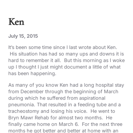
Ken
July 15, 2015
It’s been some time since I last wrote about Ken.
His situation has had so many ups and downs it is
hard to remember it all. But this morning as I woke
up I thought I just might document a little of what
has been happening.
As many of you know Ken had a long hospital stay
from December through the beginning of March
during which he suffered from aspirational
pneumonia. That resulted in a feeding tube and a
tracheostomy and losing his voice. He went to
Bryn Mawr Rehab for almost two months. He
finally came home on March 6. For the next three
months he got better and better at home with an