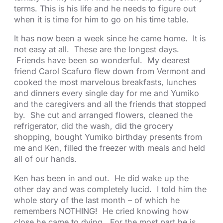
terms. This is his life and he needs to figure out
when it is time for him to go on his time table.
It has now been a week since he came home. It is
not easy at all. These are the longest days.
Friends have been so wonderful. My dearest
friend Carol Scafuro flew down from Vermont and
cooked the most marvelous breakfasts, lunches
and dinners every single day for me and Yumiko
and the caregivers and all the friends that stopped
by. She cut and arranged flowers, cleaned the
refrigerator, did the wash, did the grocery
shopping, bought Yumiko birthday presents from
me and Ken, filled the freezer with meals and held
all of our hands.
Ken has been in and out. He did wake up the
other day and was completely lucid. I told him the
whole story of the last month – of which he
remembers NOTHING! He cried knowing how
close he came to dying. For the most part he is