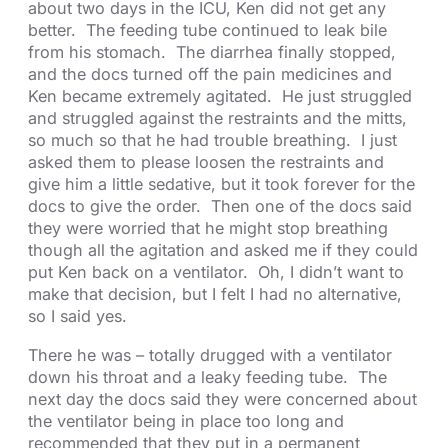
about two days in the ICU, Ken did not get any
better. The feeding tube continued to leak bile
from his stomach. The diarrhea finally stopped,
and the docs turned off the pain medicines and
Ken became extremely agitated. He just struggled
and struggled against the restraints and the mitts,
so much so that he had trouble breathing. I just
asked them to please loosen the restraints and
give him a little sedative, but it took forever for the
docs to give the order. Then one of the docs said
they were worried that he might stop breathing
though all the agitation and asked me if they could
put Ken back on a ventilator. Oh, I didn’t want to
make that decision, but I felt I had no alternative,
so I said yes.
There he was – totally drugged with a ventilator
down his throat and a leaky feeding tube. The
next day the docs said they were concerned about
the ventilator being in place too long and
recommended that they put in a permanent