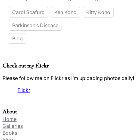
Carol Scafuro
Ken Kono
Kitty Kono
Parkinson’s Disease
Blog
Check out my Flickr
Please follow me on Flickr as I’m uploading photos daily!
Flickr
About
Home
Galleries
Books
Blog