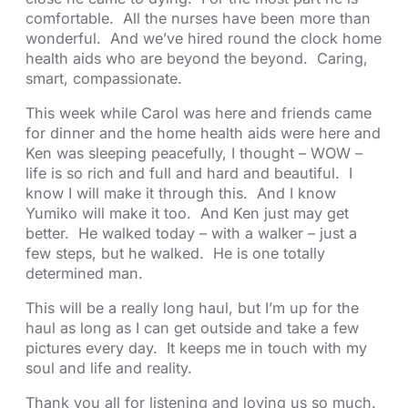
comfortable. All the nurses have been more than
wonderful. And we’ve hired round the clock home
health aids who are beyond the beyond. Caring,
smart, compassionate.
This week while Carol was here and friends came
for dinner and the home health aids were here and
Ken was sleeping peacefully, I thought – WOW –
life is so rich and full and hard and beautiful. I
know I will make it through this. And I know
Yumiko will make it too. And Ken just may get
better. He walked today – with a walker – just a
few steps, but he walked. He is one totally
determined man.
This will be a really long haul, but I’m up for the
haul as long as I can get outside and take a few
pictures every day. It keeps me in touch with my
soul and life and reality.
Thank you all for listening and loving us so much.