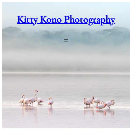
Skip
to
Kitty Kono Photography
content