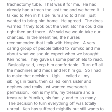
tracheotomy tube. That was it for me. He had
already had a trach the last time and we hated it. I
talked to Ken in his delirium and told him I just
wanted to bring him home. He agreed. The docs
warned if they took out the ventilator he could die
right then and there. We said we would take our
chances. In the meantime, the nurses
recommended that I talk with Hospice. A very
caring group of people talked to Yumiko and me
about what we should expect when we brought
Ken home. They gave us some pamphlets to read.
Basically said, keep him comfortable. Turn off all
the machines and meds and let him go. So I had
to make that decision. Ugh. I called all my
siblings in tears, then called Ken’s sister and
nephew and really just wanted everyone’s
permission. Ken is my life, my treasure and a
treasure to Yumiko, his family, and to so many.
The decision to turn everything off was totally
unreal. Ken has suffered mightily but still wants to