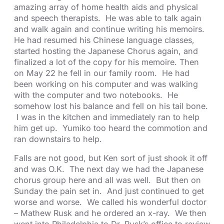
amazing array of home health aids and physical
and speech therapists. He was able to talk again
and walk again and continue writing his memoirs.
He had resumed his Chinese language classes,
started hosting the Japanese Chorus again, and
finalized a lot of the copy for his memoire. Then
on May 22 he fell in our family room. He had
been working on his computer and was walking
with the computer and two notebooks. He
somehow lost his balance and fell on his tail bone.
I was in the kitchen and immediately ran to help
him get up. Yumiko too heard the commotion and
ran downstairs to help.
Falls are not good, but Ken sort of just shook it off
and was O.K. The next day we had the Japanese
chorus group here and all was well. But then on
Sunday the pain set in. And just continued to get
worse and worse. We called his wonderful doctor
– Mathew Rusk and he ordered an x-ray. We then
went into Philadelphia to Dr. Rusk’s office to review