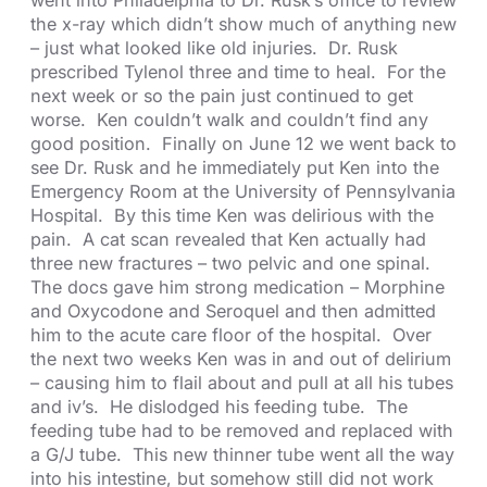
the x-ray which didn’t show much of anything new
– just what looked like old injuries. Dr. Rusk
prescribed Tylenol three and time to heal. For the
next week or so the pain just continued to get
worse. Ken couldn’t walk and couldn’t find any
good position. Finally on June 12 we went back to
see Dr. Rusk and he immediately put Ken into the
Emergency Room at the University of Pennsylvania
Hospital. By this time Ken was delirious with the
pain. A cat scan revealed that Ken actually had
three new fractures – two pelvic and one spinal.
The docs gave him strong medication – Morphine
and Oxycodone and Seroquel and then admitted
him to the acute care floor of the hospital. Over
the next two weeks Ken was in and out of delirium
– causing him to flail about and pull at all his tubes
and iv’s. He dislodged his feeding tube. The
feeding tube had to be removed and replaced with
a G/J tube. This new thinner tube went all the way
into his intestine, but somehow still did not work