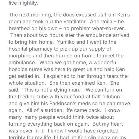
live mightily.
The next morning, the docs excused us from Ken’s
room and took out the ventilator. And voila – he
breathed on his own – no problem what-so-ever.
Then about two hours later the ambulance arrived
to bring him home. Yumiko and I went to the
hospital pharmacy to pick up our supply of
morphine and then hurried on home to meet the
ambulance. When we got home, a wonderful
hospice nurse was here to greet us and help Ken
get settled in. I explained to her through tears the
whole situation. She then examined Ken. She
said, “This is not a dying man.” We can turn on
the feeding tube with your food at half dilution
and give him his Parkinson’s meds so he can move
again. All of a sudden, life came back. I know
many, many people would think twice about
turning everything back on again. But my heart
was never in it. I know I would have regretted
terribly for my life if I had let Ken slip away on my