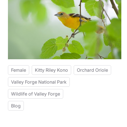
Female
Kitty Riley Kono
Orchard Oriole
Valley Forge National Park
Wildlife of Valley Forge
Blog