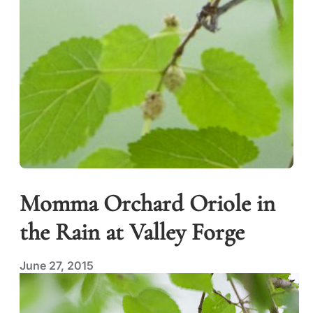
Momma Orchard Oriole in
the Rain at Valley Forge
June 27, 2015