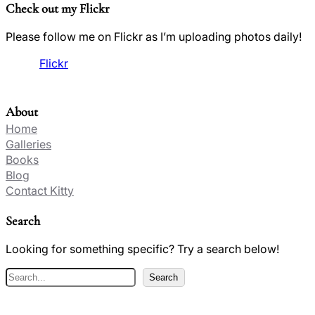
Check out my Flickr
Please follow me on Flickr as I’m uploading photos daily!
Flickr
About
Home
Galleries
Books
Blog
Contact Kitty
Search
Looking for something specific? Try a search below!
S
Search
e
a