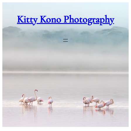
Skip
to
Kitty Kono Photography
content