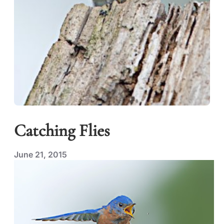
Catching Flies
June 21, 2015