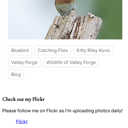
Bluebird
Catching Flies
Kitty Riley Kono
Valley Forge
Wildlife of Valley Forge
Blog
Check out my Flickr
Please follow me on Flickr as I’m uploading photos daily!
Flickr