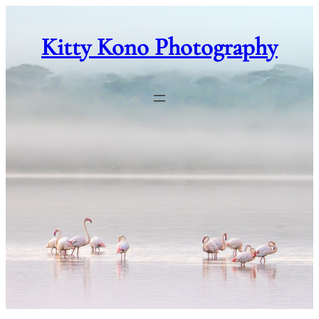
Skip
to
Kitty Kono Photography
content