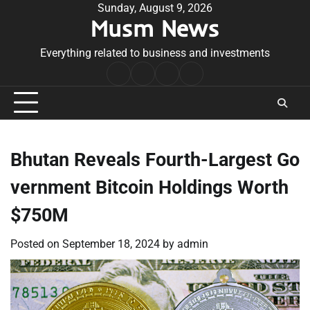
Skip
Sunday, August 9, 2026
Musm News
to
content
Everything related to business and investments
Home
Terms
Privacy
Contact
&
Policy
Us
Conditions
Bhutan Reveals Fourth-Largest Go
vernment Bitcoin Holdings Worth
$750M
Posted on
September 18, 2024
by
admin