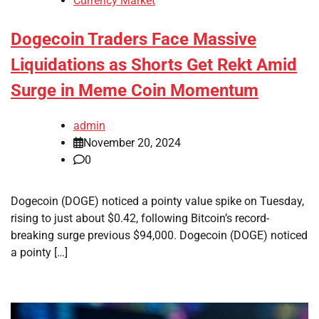
Currency Market
Dogecoin Traders Face Massive
Liquidations as Shorts Get Rekt Amid
Surge in Meme Coin Momentum
admin
November 20, 2024
0
Dogecoin (DOGE) noticed a pointy value spike on Tuesday,
rising to just about $0.42, following Bitcoin’s record-
breaking surge previous $94,000. Dogecoin (DOGE) noticed
a pointy […]