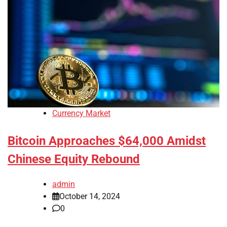
Currency Market
Bitcoin Approaches $64,000 Amidst
Chinese Equity Rebound
admin
October 14, 2024
0