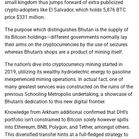
small kingdom thus jumps forward of extra publicized
crypto-adopters like El Salvador, which holds 5,876 BTC
price $331 million.
The purpose which distinguishes Bhutan is the supply of
its Bitcoin holdings—different governments normally lay
their arms on the cryptocurrencies by the use of seizures
whereas Bhutan’s shops are a product of mining itself.
The nation’s dive into cryptocurrency mining started in
2019, utilizing its wealthy hydroelectric energy to gasoline
inexperienced mining operations. In actual fact, one of
many greatest services was constructed on the ruins of the
previous Schooling Metropolis undertaking, a showcase of
Bhutan’s dedication to this new digital frontier.
Knowledge from Arkham additional confirmed that DHI’s
portfolio isn’t constrained to Bitcoin solely however spills
into Ethereum, BNB, Polygon, and Tether, amongst others.
This diversified transfer hints at a full-fledged strategy to