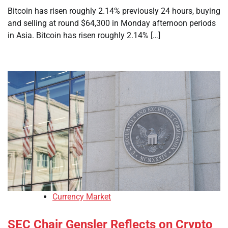
Bitcoin has risen roughly 2.14% previously 24 hours, buying
and selling at round $64,300 in Monday afternoon periods
in Asia. Bitcoin has risen roughly 2.14% […]
Currency Market
SEC Chair Gensler Reflects on Crypto