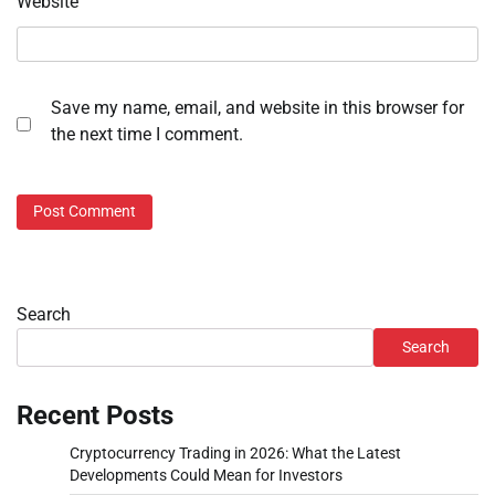
Website
Save my name, email, and website in this browser for
the next time I comment.
Search
Search
Recent Posts
Cryptocurrency Trading in 2026: What the Latest
Developments Could Mean for Investors