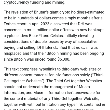
cryptocurrency funding and mining.
The revelation of Bhutan’s giant crypto holdings-estimated
to be in hundreds of dollars-comes simply months after a
Forbes report in April 2023 discovered that DHI was
concerned in multi-million-dollar offers with now-bankrupt
crypto lenders BlockFi and Celsius, initially elevating
considerations of doable losses by way of speculative
buying and selling. DHI later clarified that no cash was
misplaced and that their Bitcoin mining had been ongoing
since Bitcoin was priced round $5,000.
This text comprises hyperlinks to third-party web sites or
different content material for info functions solely (“Third-
Get together Websites”). The Third-Get together Websites
should not underneath the management of Musm
Information, and Musm Information isn’t answerable for
the content material of any Third-Get together Web site,
together with with out limitation any hyperlink contained in