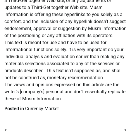
a Third-Get together Web site, or any adjustments or
updates to a Third-Get together Web site. Musm
Information is offering these hyperlinks to you solely as a
comfort, and the inclusion of any hyperlink doesn’t suggest
endorsement, approval or suggestion by Musm Information
of the positioning or any affiliation with its operators.
This text is meant for use and have to be used for
informational functions solely. It is very important do your
individual analysis and evaluation earlier than making any
materials selections associated to any of the services or
products described. This text isn’t supposed as, and shall
not be construed as, monetary recommendation.
The views and opinions expressed on this article are the
writer’s [company’s] personal and don’t essentially replicate
these of Musm Information.
Posted in
Currency Market