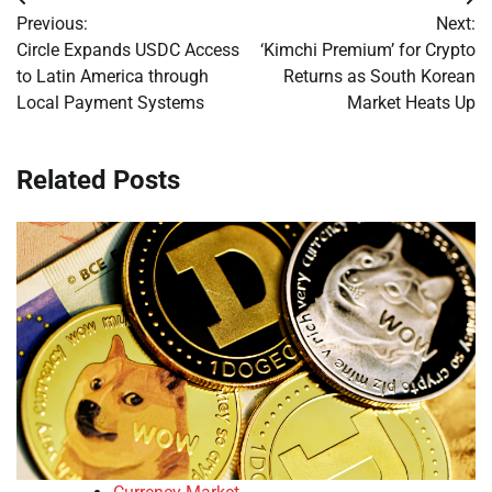
Post
Previous:
Next:
navigation
Circle Expands USDC Access
‘Kimchi Premium’ for Crypto
to Latin America through
Returns as South Korean
Local Payment Systems
Market Heats Up
Related Posts