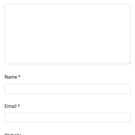
Name
*
Email
*