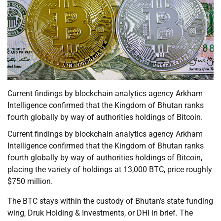
Current findings by blockchain analytics agency Arkham
Intelligence confirmed that the Kingdom of Bhutan ranks
fourth globally by way of authorities holdings of Bitcoin.
Current findings by blockchain analytics agency Arkham
Intelligence confirmed that the Kingdom of Bhutan ranks
fourth globally by way of authorities holdings of Bitcoin,
placing the variety of holdings at 13,000 BTC, price roughly
$750 million.
The BTC stays within the custody of Bhutan’s state funding
wing, Druk Holding & Investments, or DHI in brief. The