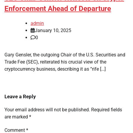
Enforcement Ahead of Departure
admin
January 10, 2025
0
Gary Gensler, the outgoing Chair of the U.S. Securities and
Trade Fee (SEC), reiterated his crucial view of the
cryptocurrency business, describing it as “rife […]
Leave a Reply
Your email address will not be published.
Required fields
are marked
*
Comment
*