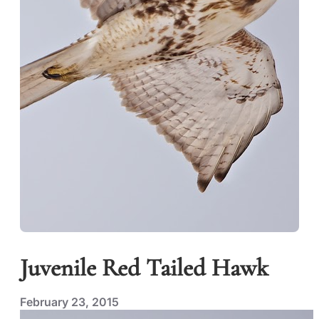
Juvenile Red Tailed Hawk
February 23, 2015