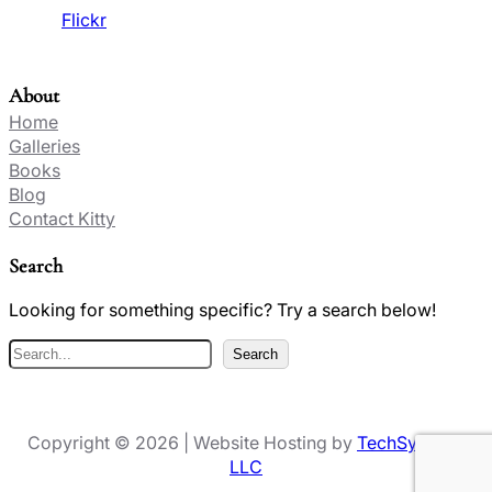
Flickr
About
Home
Galleries
Books
Blog
Contact Kitty
Search
Looking for something specific? Try a search below!
S
Search
e
a
r
Copyright © 2026 | Website Hosting by
TechSynergy
c
LLC
h