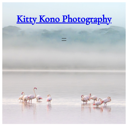
Skip
to
Kitty Kono Photography
content