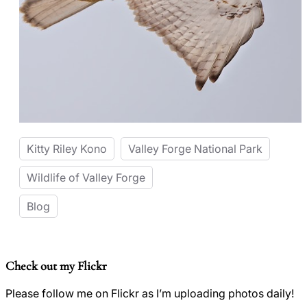
Kitty Riley Kono
Valley Forge National Park
Wildlife of Valley Forge
Blog
Check out my Flickr
Please follow me on Flickr as I’m uploading photos daily!