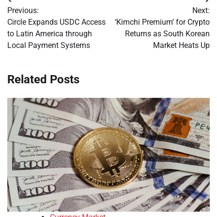
Post
Previous:
Next:
navigation
Circle Expands USDC Access
‘Kimchi Premium’ for Crypto
to Latin America through
Returns as South Korean
Local Payment Systems
Market Heats Up
Related Posts