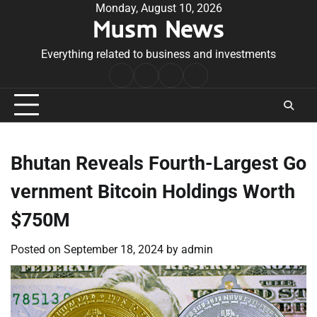
Skip
Monday, August 10, 2026
Musm News
to
content
Everything related to business and investments
Home
Terms
Privacy
Contact
&
Policy
Us
Conditions
Bhutan Reveals Fourth-Largest Go
vernment Bitcoin Holdings Worth
$750M
Posted on
September 18, 2024
by
admin