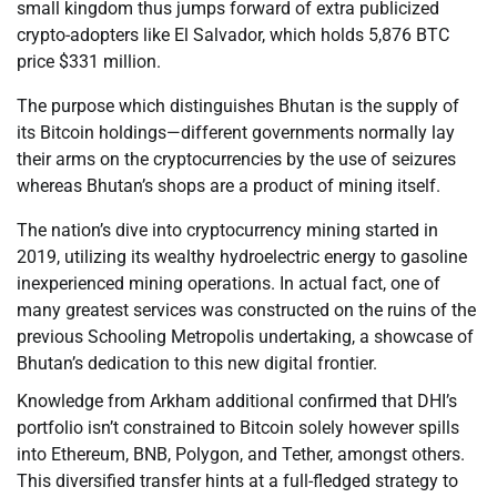
small kingdom thus jumps forward of extra publicized
crypto-adopters like El Salvador, which holds 5,876 BTC
price $331 million.
The purpose which distinguishes Bhutan is the supply of
its Bitcoin holdings—different governments normally lay
their arms on the cryptocurrencies by the use of seizures
whereas Bhutan’s shops are a product of mining itself.
The nation’s dive into cryptocurrency mining started in
2019, utilizing its wealthy hydroelectric energy to gasoline
inexperienced mining operations. In actual fact, one of
many greatest services was constructed on the ruins of the
previous Schooling Metropolis undertaking, a showcase of
Bhutan’s dedication to this new digital frontier.
Knowledge from Arkham additional confirmed that DHI’s
portfolio isn’t constrained to Bitcoin solely however spills
into Ethereum, BNB, Polygon, and Tether, amongst others.
This diversified transfer hints at a full-fledged strategy to