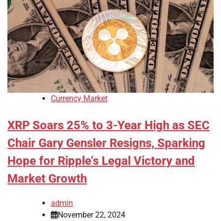
Currency Market
XRP Soars 25% to 3-Year High as SEC
Chair Gary Gensler Resigns, Sparking
Hope for Ripple’s Legal Victory and
Market Growth
admin
November 22, 2024