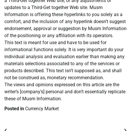
a Third-Get together Web site, or any adjustments or
updates to a Third-Get together Web site. Musm
Information is offering these hyperlinks to you solely as a
comfort, and the inclusion of any hyperlink doesn’t suggest
endorsement, approval or suggestion by Musm Information
of the positioning or any affiliation with its operators.
This text is meant for use and have to be used for
informational functions solely. It is very important do your
individual analysis and evaluation earlier than making any
materials selections associated to any of the services or
products described. This text isn’t supposed as, and shall
not be construed as, monetary recommendation.
The views and opinions expressed on this article are the
writer’s [company’s] personal and don’t essentially replicate
these of Musm Information.
Posted in
Currency Market