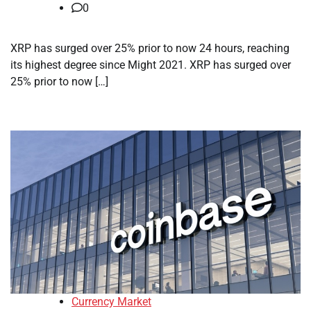
0
XRP has surged over 25% prior to now 24 hours, reaching
its highest degree since Might 2021. XRP has surged over
25% prior to now […]
Currency Market