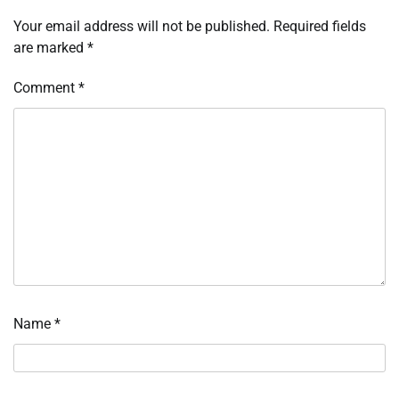
Your email address will not be published.
Required fields
are marked
*
Comment
*
Name
*