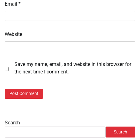
Email
*
Website
Save my name, email, and website in this browser for
the next time I comment.
Search
Search