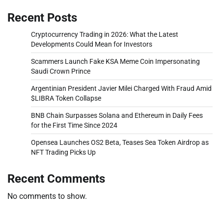
Recent Posts
Cryptocurrency Trading in 2026: What the Latest
Developments Could Mean for Investors
Scammers Launch Fake KSA Meme Coin Impersonating
Saudi Crown Prince
Argentinian President Javier Milei Charged With Fraud Amid
$LIBRA Token Collapse
BNB Chain Surpasses Solana and Ethereum in Daily Fees
for the First Time Since 2024
Opensea Launches OS2 Beta, Teases Sea Token Airdrop as
NFT Trading Picks Up
Recent Comments
No comments to show.