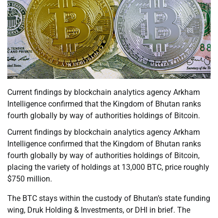
Current findings by blockchain analytics agency Arkham
Intelligence confirmed that the Kingdom of Bhutan ranks
fourth globally by way of authorities holdings of Bitcoin.
Current findings by blockchain analytics agency Arkham
Intelligence confirmed that the Kingdom of Bhutan ranks
fourth globally by way of authorities holdings of Bitcoin,
placing the variety of holdings at 13,000 BTC, price roughly
$750 million.
The BTC stays within the custody of Bhutan’s state funding
wing, Druk Holding & Investments, or DHI in brief. The