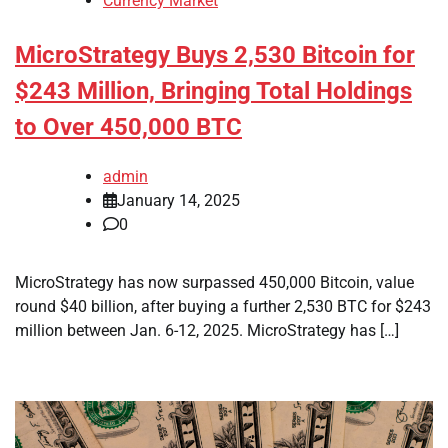
Currency Market
MicroStrategy Buys 2,530 Bitcoin for
$243 Million, Bringing Total Holdings
to Over 450,000 BTC
admin
January 14, 2025
0
MicroStrategy has now surpassed 450,000 Bitcoin, value
round $40 billion, after buying a further 2,530 BTC for $243
million between Jan. 6-12, 2025. MicroStrategy has […]