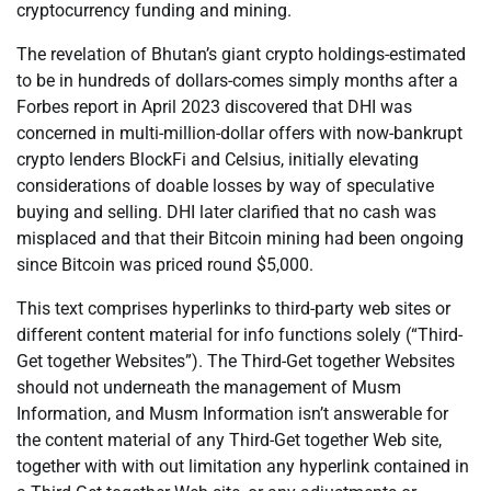
cryptocurrency funding and mining.
The revelation of Bhutan’s giant crypto holdings-estimated
to be in hundreds of dollars-comes simply months after a
Forbes report in April 2023 discovered that DHI was
concerned in multi-million-dollar offers with now-bankrupt
crypto lenders BlockFi and Celsius, initially elevating
considerations of doable losses by way of speculative
buying and selling. DHI later clarified that no cash was
misplaced and that their Bitcoin mining had been ongoing
since Bitcoin was priced round $5,000.
This text comprises hyperlinks to third-party web sites or
different content material for info functions solely (“Third-
Get together Websites”). The Third-Get together Websites
should not underneath the management of Musm
Information, and Musm Information isn’t answerable for
the content material of any Third-Get together Web site,
together with with out limitation any hyperlink contained in