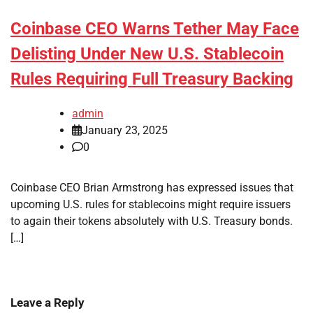
Coinbase CEO Warns Tether May Face
Delisting Under New U.S. Stablecoin
Rules Requiring Full Treasury Backing
admin
January 23, 2025
0
Coinbase CEO Brian Armstrong has expressed issues that
upcoming U.S. rules for stablecoins might require issuers
to again their tokens absolutely with U.S. Treasury bonds.
[…]
Leave a Reply