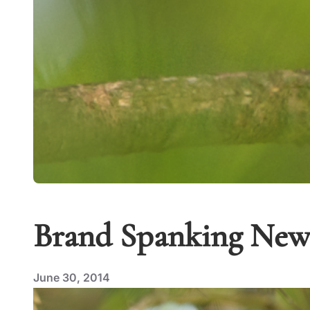
Brand Spanking New 
June 30, 2014