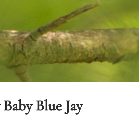
Baby Blue Jay