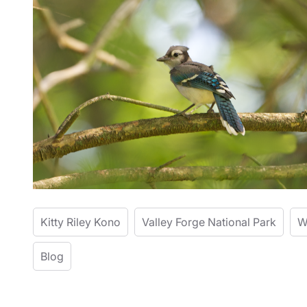
Kitty Riley Kono
Valley Forge National Park
W
Blog