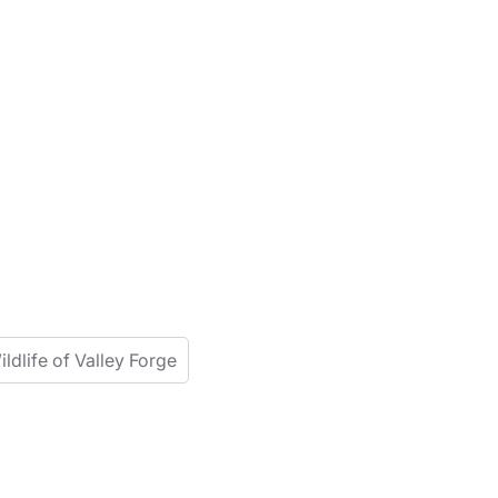
ildlife of Valley Forge