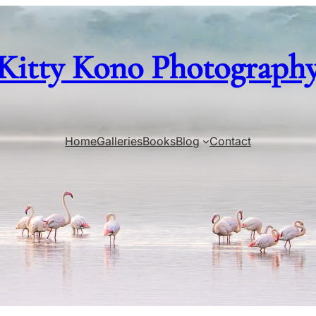
Kitty Kono Photograph
Home
Galleries
Books
Blog
Contact