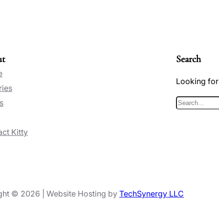
ut
Search
e
Looking for
ries
s
S
e
ct Kitty
a
r
c
h
ght © 2026 | Website Hosting by
TechSynergy LLC