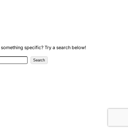
 something specific? Try a search below!
Search