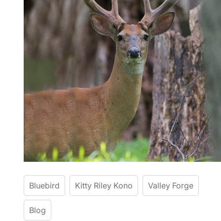
Bluebird
Kitty Riley Kono
Valley Forge
Blog