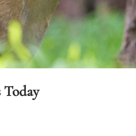
s Today