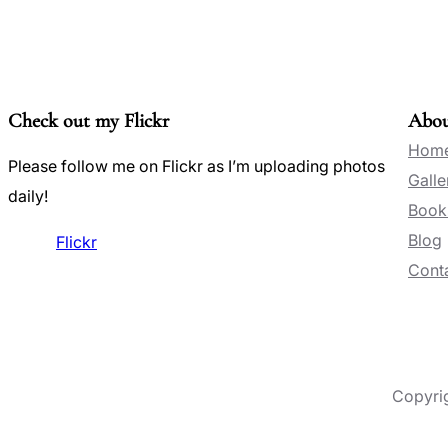
Check out my Flickr
Abo
Hom
Please follow me on Flickr as I’m uploading photos
Galle
daily!
Book
Blog
Flickr
Conta
Copyri