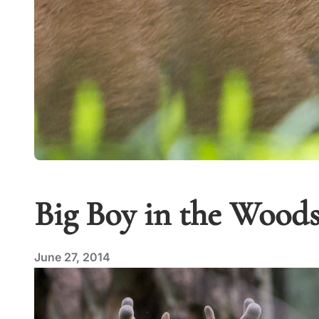
Big Boy in the Wood
June 27, 2014