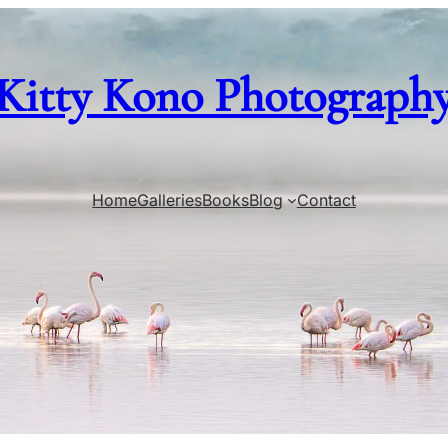
Kitty Kono Photograph
Home
Galleries
Books
Blog
Contact