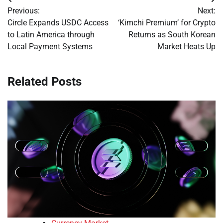
Post
Previous:
Next:
navigation
Circle Expands USDC Access
‘Kimchi Premium’ for Crypto
to Latin America through
Returns as South Korean
Local Payment Systems
Market Heats Up
Related Posts