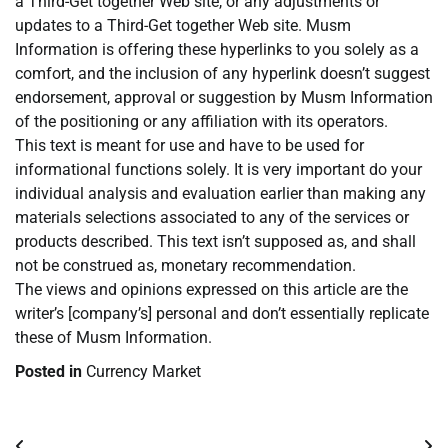
a Third-Get together Web site, or any adjustments or
updates to a Third-Get together Web site. Musm
Information is offering these hyperlinks to you solely as a
comfort, and the inclusion of any hyperlink doesn’t suggest
endorsement, approval or suggestion by Musm Information
of the positioning or any affiliation with its operators.
This text is meant for use and have to be used for
informational functions solely. It is very important do your
individual analysis and evaluation earlier than making any
materials selections associated to any of the services or
products described. This text isn’t supposed as, and shall
not be construed as, monetary recommendation.
The views and opinions expressed on this article are the
writer’s [company’s] personal and don’t essentially replicate
these of Musm Information.
Posted in
Currency Market