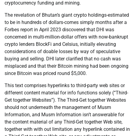
cryptocurrency funding and mining.
The revelation of Bhutan’s giant crypto holdings-estimated
to be in hundreds of dollars-comes simply months after a
Forbes report in April 2023 discovered that DHI was
concerned in multi-million-dollar offers with now-bankrupt
crypto lenders BlockFi and Celsius, initially elevating
considerations of doable losses by way of speculative
buying and selling. DHI later clarified that no cash was
misplaced and that their Bitcoin mining had been ongoing
since Bitcoin was priced round $5,000.
This text comprises hyperlinks to third-party web sites or
different content material for info functions solely (“Third-
Get together Websites”). The Third-Get together Websites
should not underneath the management of Musm
Information, and Musm Information isn’t answerable for
the content material of any Third-Get together Web site,
together with with out limitation any hyperlink contained in