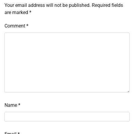
Your email address will not be published.
Required fields
are marked
*
Comment
*
Name
*