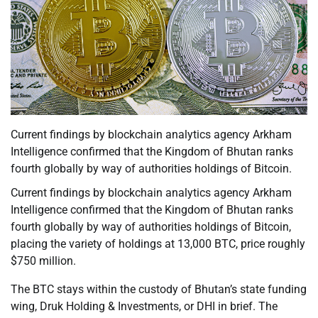
Current findings by blockchain analytics agency Arkham
Intelligence confirmed that the Kingdom of Bhutan ranks
fourth globally by way of authorities holdings of Bitcoin.
Current findings by blockchain analytics agency Arkham
Intelligence confirmed that the Kingdom of Bhutan ranks
fourth globally by way of authorities holdings of Bitcoin,
placing the variety of holdings at 13,000 BTC, price roughly
$750 million.
The BTC stays within the custody of Bhutan’s state funding
wing, Druk Holding & Investments, or DHI in brief. The