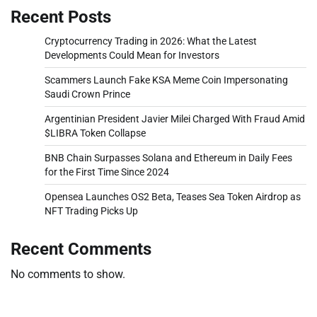
Recent Posts
Cryptocurrency Trading in 2026: What the Latest
Developments Could Mean for Investors
Scammers Launch Fake KSA Meme Coin Impersonating
Saudi Crown Prince
Argentinian President Javier Milei Charged With Fraud Amid
$LIBRA Token Collapse
BNB Chain Surpasses Solana and Ethereum in Daily Fees
for the First Time Since 2024
Opensea Launches OS2 Beta, Teases Sea Token Airdrop as
NFT Trading Picks Up
Recent Comments
No comments to show.