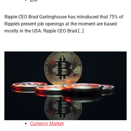
Ripple CEO Brad Garlinghouse has introduced that 75% of
Ripple’s present job openings at the moment are based
mostly in the USA. Ripple CEO Brad […]
Currency Market