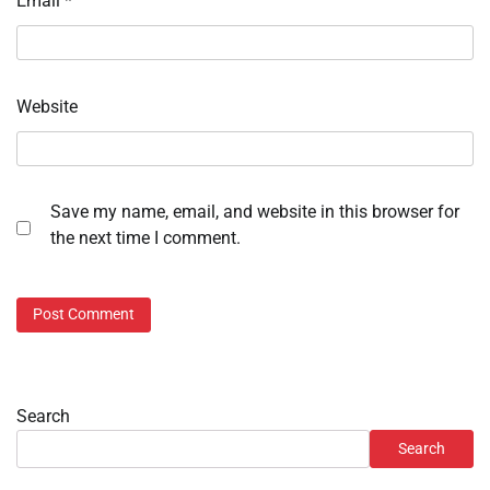
Email
*
Website
Save my name, email, and website in this browser for
the next time I comment.
Search
Search