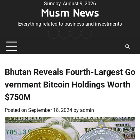
Skip
Sunday, August 9, 2026
Musm News
to
content
Everything related to business and investments
Home
Terms
Privacy
Contact
&
Policy
Us
Conditions
Bhutan Reveals Fourth-Largest Go
vernment Bitcoin Holdings Worth
$750M
Posted on
September 18, 2024
by
admin