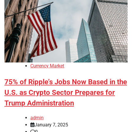
Currency Market
75% of Ripple’s Jobs Now Based in the
U.S. as Crypto Sector Prepares for
Trump Administration
admin
January 7, 2025
0