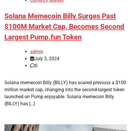
Currency Market
Solana Memecoin Billy Surges Past
$100M Market Cap, Becomes Second
Largest Pump.fun Token
admin
July 3, 2024
0
Solana memecoin Billy (BILLY) has soared previous a $100
million market cap, changing into the second-largest token
launched on Pump.enjoyable. Solana memecoin Billy
(BILLY) has […]