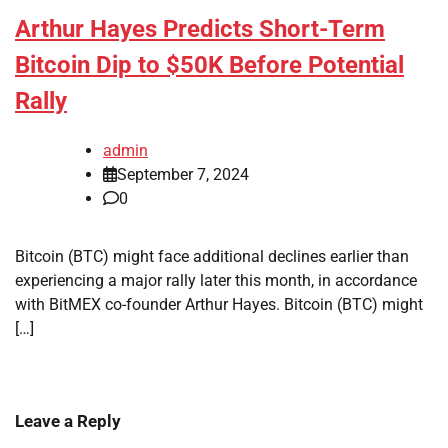
Arthur Hayes Predicts Short-Term
Bitcoin Dip to $50K Before Potential
Rally
admin
September 7, 2024
0
Bitcoin (BTC) might face additional declines earlier than
experiencing a major rally later this month, in accordance
with BitMEX co-founder Arthur Hayes. Bitcoin (BTC) might
[…]
Leave a Reply