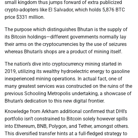
small kingdom thus jumps forward of extra publicized
crypto-adopters like El Salvador, which holds 5,876 BTC
price $331 million.
The purpose which distinguishes Bhutan is the supply of
its Bitcoin holdings—different governments normally lay
their arms on the cryptocurrencies by the use of seizures
whereas Bhutan’s shops are a product of mining itself.
The nation’s dive into cryptocurrency mining started in
2019, utilizing its wealthy hydroelectric energy to gasoline
inexperienced mining operations. In actual fact, one of
many greatest services was constructed on the ruins of the
previous Schooling Metropolis undertaking, a showcase of
Bhutan’s dedication to this new digital frontier.
Knowledge from Arkham additional confirmed that DHI’s
portfolio isn’t constrained to Bitcoin solely however spills
into Ethereum, BNB, Polygon, and Tether, amongst others.
This diversified transfer hints at a full-fledged strategy to