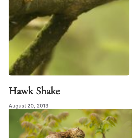
Hawk Shake
August 20, 2013