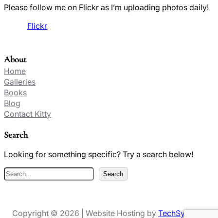
Please follow me on Flickr as I’m uploading photos daily!
Flickr
About
Home
Galleries
Books
Blog
Contact Kitty
Search
Looking for something specific? Try a search below!
S
Search
e
a
r
Copyright © 2026 | Website Hosting by
TechSynergy
c