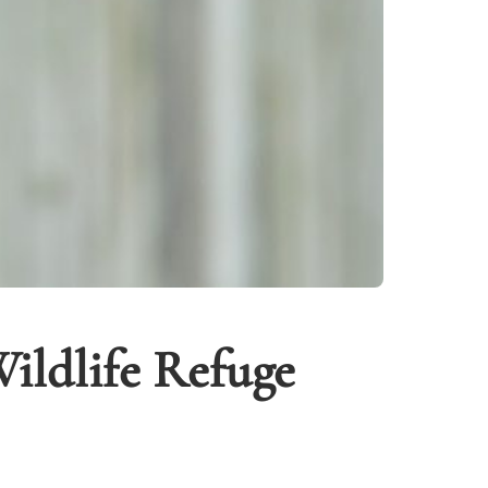
ildlife Refuge