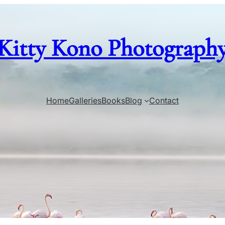
Kitty Kono Photograph
Home
Galleries
Books
Blog
Contact