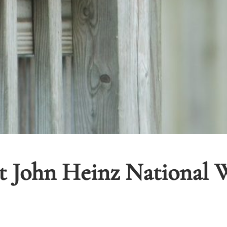
t John Heinz National W