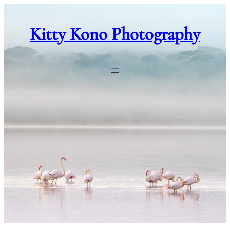
Skip
to
Kitty Kono Photography
content