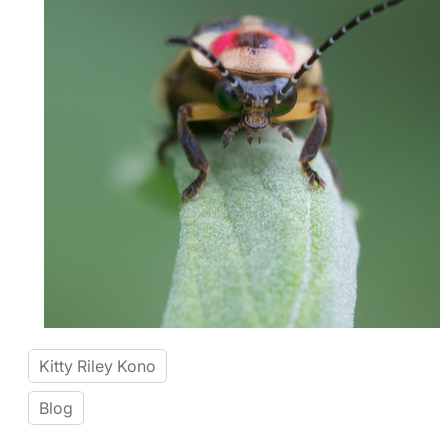
Kitty Riley Kono
Blog