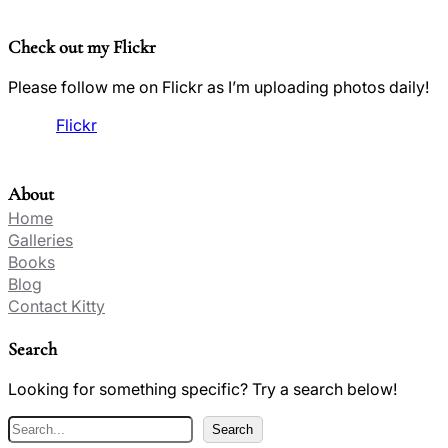
Check out my Flickr
Please follow me on Flickr as I’m uploading photos daily!
Flickr
About
Home
Galleries
Books
Blog
Contact Kitty
Search
Looking for something specific? Try a search below!
S
Search