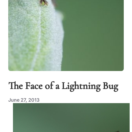
The Face of a Lightning Bug
June 27, 2013