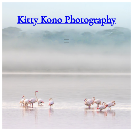
Skip
to
Kitty Kono Photography
content