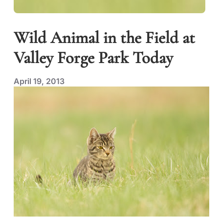
Wild Animal in the Field at
Valley Forge Park Today
April 19, 2013