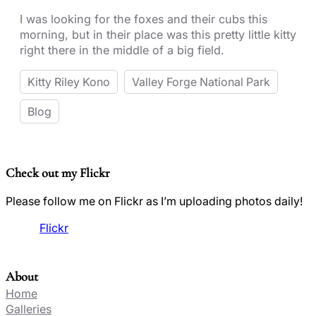
I was looking for the foxes and their cubs this
morning, but in their place was this pretty little kitty
right there in the middle of a big field.
Kitty Riley Kono
Valley Forge National Park
Blog
Check out my Flickr
Please follow me on Flickr as I’m uploading photos daily!
Flickr
About
Home
Galleries