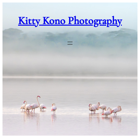
Skip
to
Kitty Kono Photography
content