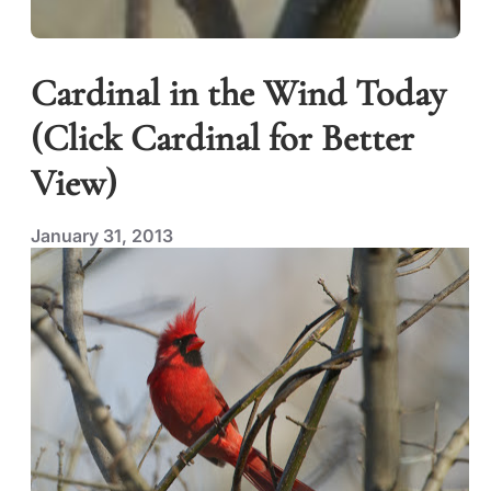
Cardinal in the Wind Today
(Click Cardinal for Better
View)
January 31, 2013