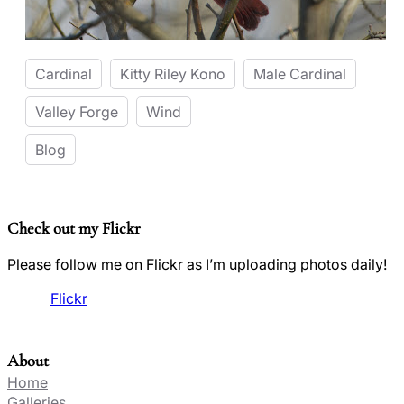
Cardinal
Kitty Riley Kono
Male Cardinal
Valley Forge
Wind
Blog
Check out my Flickr
Please follow me on Flickr as I’m uploading photos daily!
Flickr
About
Home
Galleries