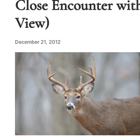
Close Encounter with
View)
December 21, 2012