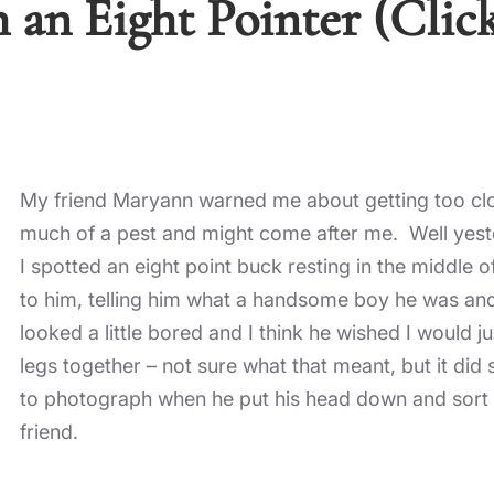
 an Eight Pointer (Clic
My friend Maryann warned me about getting too clo
much of a pest and might come after me. Well yester
I spotted an eight point buck resting in the middle 
to him, telling him what a handsome boy he was and
looked a little bored and I think he wished I would 
legs together – not sure what that meant, but it did
to photograph when he put his head down and sort of
friend.