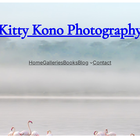
Kitty Kono Photograph
Home
Galleries
Books
Blog
Contact