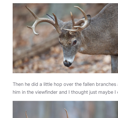
Then he did a little hop over the fallen branches
him in the viewfinder and I thought just maybe I o