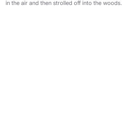
in the air and then strolled off into the woods.