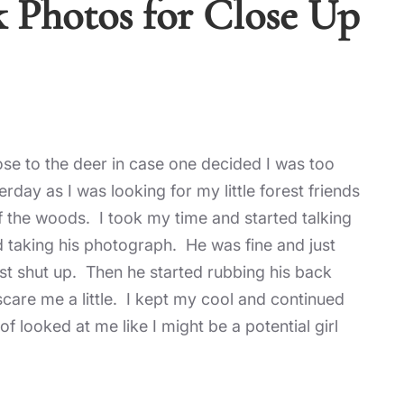
k Photos for Close Up
se to the deer in case one decided I was too
day as I was looking for my little forest friends
of the woods. I took my time and started talking
 taking his photograph. He was fine and just
just shut up. Then he started rubbing his back
 scare me a little. I kept my cool and continued
 looked at me like I might be a potential girl