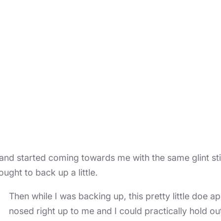
 and started coming towards me with the same glint still
ught to back up a little.
Then while I was backing up, this pretty little doe
nosed right up to me and I could practically hold o