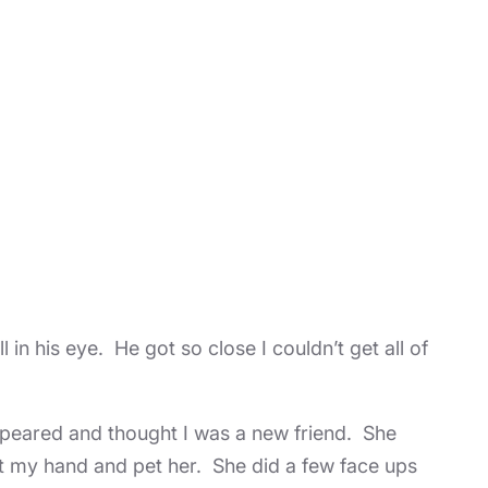
 in his eye. He got so close I couldn’t get all of
 appeared and thought I was a new friend. She
ut my hand and pet her. She did a few face ups